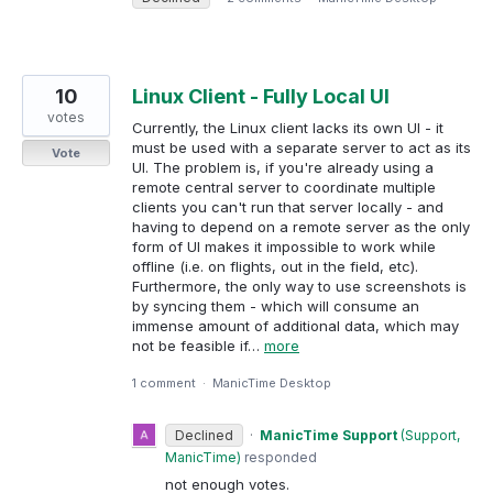
10
Linux Client - Fully Local UI
votes
Currently, the Linux client lacks its own UI - it
must be used with a separate server to act as its
Vote
UI. The problem is, if you're already using a
remote central server to coordinate multiple
clients you can't run that server locally - and
having to depend on a remote server as the only
form of UI makes it impossible to work while
offline (i.e. on flights, out in the field, etc).
Furthermore, the only way to use screenshots is
by syncing them - which will consume an
immense amount of additional data, which may
not be feasible if…
more
1 comment
·
ManicTime Desktop
Declined
·
ManicTime Support
(
Support,
ManicTime
)
responded
not enough votes.