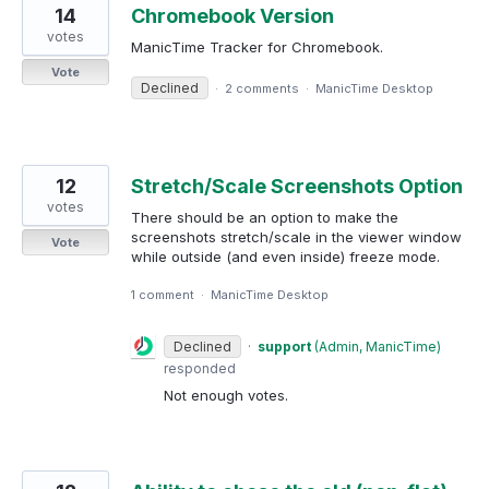
14
Chromebook Version
votes
ManicTime Tracker for Chromebook.
Vote
Declined
·
2 comments
·
ManicTime Desktop
12
Stretch/Scale Screenshots Option
votes
There should be an option to make the
screenshots stretch/scale in the viewer window
Vote
while outside (and even inside) freeze mode.
1 comment
·
ManicTime Desktop
Declined
·
support
(
Admin, ManicTime
)
responded
Not enough votes.