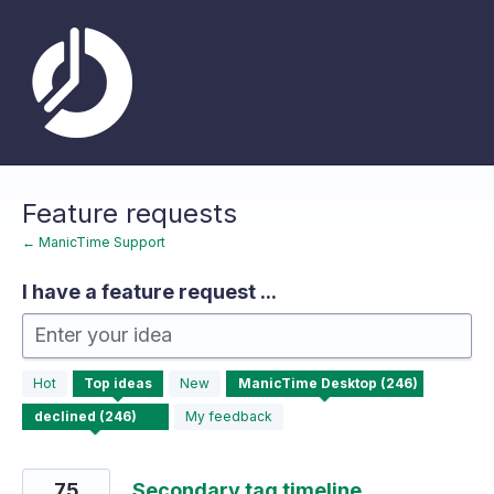
Skip
to
content
Feature requests
← ManicTime Support
I have a feature request ...
Enter your idea
246
Hot
Top
ideas
New
results
found
My feedback
75
Secondary tag timeline