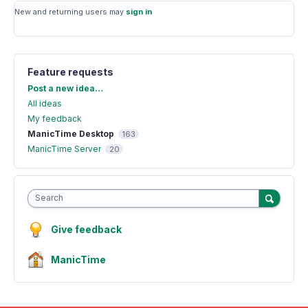
New and returning users may
sign in
Feature requests
Categories
Post a new idea…
All ideas
My feedback
ManicTime Desktop
163
ManicTime Server
20
Search
Give feedback
ManicTime