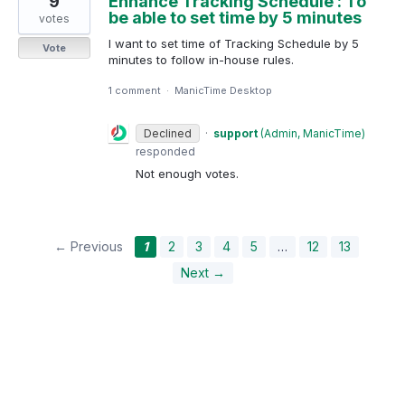
9
Enhance Tracking Schedule : To
be able to set time by 5 minutes
votes
I want to set time of Tracking Schedule by 5
Vote
minutes to follow in-house rules.
1 comment
·
ManicTime Desktop
Declined
·
support
(
Admin, ManicTime
)
responded
Not enough votes.
← Previous
1
2
3
4
5
…
12
13
Next →