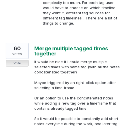
complexity too much. For each tag user
would have to choose on which timeline
they want it, different tag sources for
different tag timelines... There are a lot of
things to change.
60
Merge multiple tagged times
together
votes
It would be nice if I could merge multiple
Vote
selected times with same tag (with all the notes
concatenated together)
Maybe triggered by an right-click option after
selecting a time frame
Or an option to use the concatenated notes
while adding a new tag over a timeframe that
contains already tagged time
So it would be possible to constantly add short
notes everytime during the work, and later tag