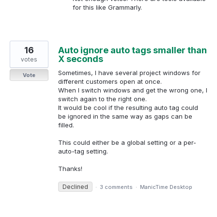
for this like Grammarly.
16
Auto ignore auto tags smaller than
X seconds
votes
Sometimes, I have several project windows for
Vote
different customers open at once.
When I switch windows and get the wrong one, I
switch again to the right one.
It would be cool if the resulting auto tag could
be ignored in the same way as gaps can be
filled.
This could either be a global setting or a per-
auto-tag setting.
Thanks!
Declined
·
3 comments
·
ManicTime Desktop