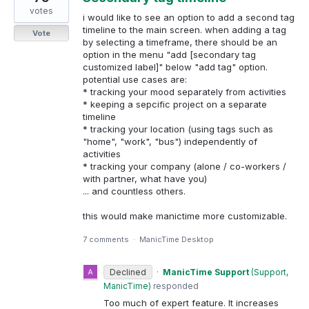
votes
i would like to see an option to add a second tag
timeline to the main screen. when adding a tag
Vote
by selecting a timeframe, there should be an
option in the menu "add [secondary tag
customized label]" below "add tag" option.
potential use cases are:
* tracking your mood separately from activities
* keeping a sepcific project on a separate
timeline
* tracking your location (using tags such as
"home", "work", "bus") independently of
activities
* tracking your company (alone / co-workers /
with partner, what have you)
... and countless others.
this would make manictime more customizable.
7 comments
·
ManicTime Desktop
Declined
·
ManicTime Support
(
Support,
ManicTime
)
responded
Too much of expert feature. It increases