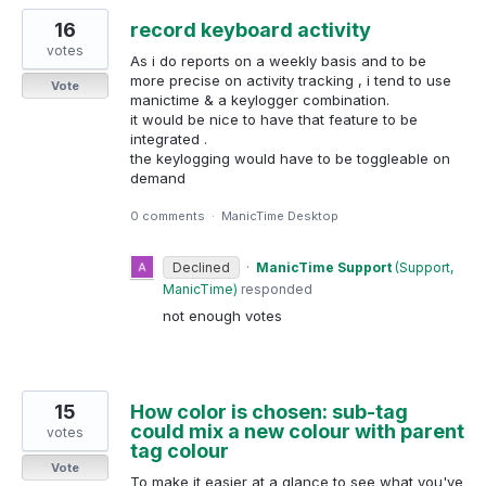
16
record keyboard activity
votes
As i do reports on a weekly basis and to be
more precise on activity tracking , i tend to use
Vote
manictime & a keylogger combination.
it would be nice to have that feature to be
integrated .
the keylogging would have to be toggleable on
demand
0 comments
·
ManicTime Desktop
Declined
·
ManicTime Support
(
Support,
ManicTime
)
responded
not enough votes
15
How color is chosen: sub-tag
could mix a new colour with parent
votes
tag colour
Vote
To make it easier at a glance to see what you've