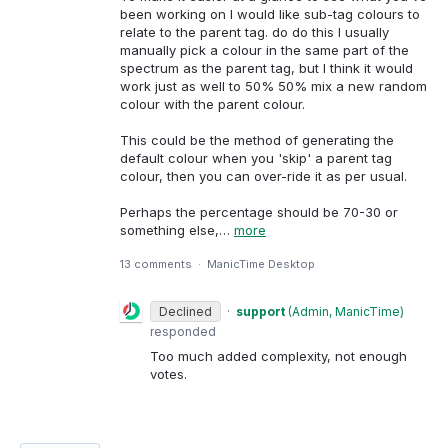
been working on I would like sub-tag colours to
relate to the parent tag. do do this I usually
manually pick a colour in the same part of the
spectrum as the parent tag, but I think it would
work just as well to 50% 50% mix a new random
colour with the parent colour.
This could be the method of generating the
default colour when you 'skip' a parent tag
colour, then you can over-ride it as per usual.
Perhaps the percentage should be 70-30 or
something else,…
more
13 comments
·
ManicTime Desktop
Declined
·
support
(
Admin, ManicTime
)
responded
Too much added complexity, not enough
votes.