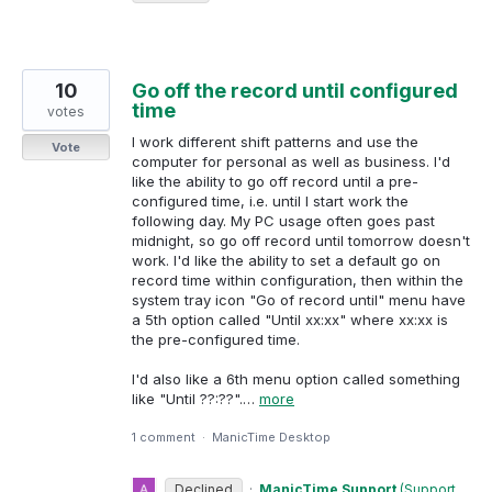
10
Go off the record until configured
time
votes
I work different shift patterns and use the
Vote
computer for personal as well as business. I'd
like the ability to go off record until a pre-
configured time, i.e. until I start work the
following day. My PC usage often goes past
midnight, so go off record until tomorrow doesn't
work. I'd like the ability to set a default go on
record time within configuration, then within the
system tray icon "Go of record until" menu have
a 5th option called "Until xx:xx" where xx:xx is
the pre-configured time.
I'd also like a 6th menu option called something
like "Until ??:??".…
more
1 comment
·
ManicTime Desktop
Declined
·
ManicTime Support
(
Support,