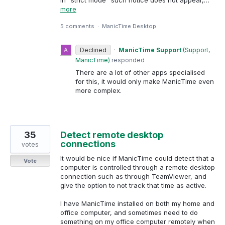
more
5 comments
·
ManicTime Desktop
Declined
·
ManicTime Support
(
Support,
ManicTime
)
responded
There are a lot of other apps specialised
for this, it would only make ManicTime even
more complex.
35
Detect remote desktop
connections
votes
It would be nice if ManicTime could detect that a
Vote
computer is controlled through a remote desktop
connection such as through TeamViewer, and
give the option to not track that time as active.
I have ManicTime installed on both my home and
office computer, and sometimes need to do
something on my office computer remotely when