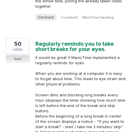
the whole time, joining the already taken notes
together
Declined
·
1 comment
·
ManicTime Desktop
50
Regularly reminds you to take
short breaks for your eyes.
votes
It would be great if ManicTime implemented a
Vote
regularly reminds for eyes.
When you are working at a computer it is easy
to forget about time. This leads to eye strain and
other physical problems.
Screen dims and blocking long breaks every
hour (displays the timer showing how much time
is left before the end of the break and skip
button).
Before the beginning of a long break in center
of the screen displays a notice - "if you want to
start a break? - start / take me 3 minutes/ skip".
In "strict mode" such notice does not appear,…