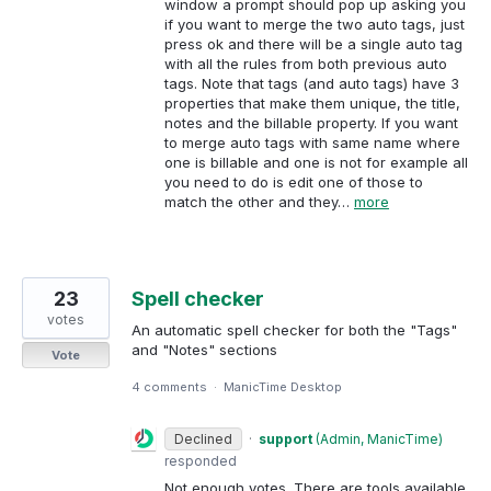
window a prompt should pop up asking you
if you want to merge the two auto tags, just
press ok and there will be a single auto tag
with all the rules from both previous auto
tags. Note that tags (and auto tags) have 3
properties that make them unique, the title,
notes and the billable property. If you want
to merge auto tags with same name where
one is billable and one is not for example all
you need to do is edit one of those to
match the other and they…
more
23
Spell checker
votes
An automatic spell checker for both the "Tags"
and "Notes" sections
Vote
4 comments
·
ManicTime Desktop
Declined
·
support
(
Admin, ManicTime
)
responded
Not enough votes. There are tools available