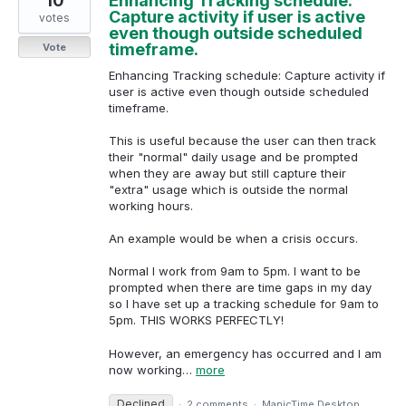
10
Enhancing Tracking schedule:
Capture activity if user is active
votes
even though outside scheduled
timeframe.
Vote
Enhancing Tracking schedule: Capture activity if
user is active even though outside scheduled
timeframe.
This is useful because the user can then track
their "normal" daily usage and be prompted
when they are away but still capture their
"extra" usage which is outside the normal
working hours.
An example would be when a crisis occurs.
Normal I work from 9am to 5pm. I want to be
prompted when there are time gaps in my day
so I have set up a tracking schedule for 9am to
5pm. THIS WORKS PERFECTLY!
However, an emergency has occurred and I am
now working…
more
Declined
·
2 comments
·
ManicTime Desktop