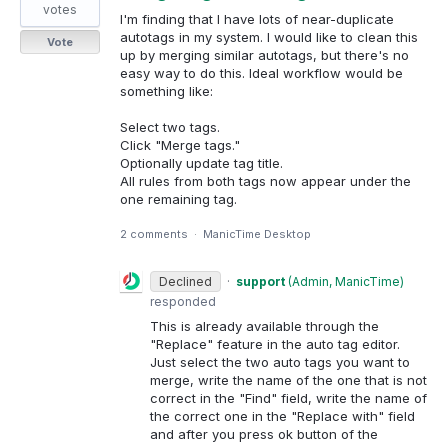
votes
I'm finding that I have lots of near-duplicate
autotags in my system. I would like to clean this
Vote
up by merging similar autotags, but there's no
easy way to do this. Ideal workflow would be
something like:
Select two tags.
Click "Merge tags."
Optionally update tag title.
All rules from both tags now appear under the
one remaining tag.
2 comments
·
ManicTime Desktop
Declined
·
support
(
Admin, ManicTime
)
responded
This is already available through the
"Replace" feature in the auto tag editor.
Just select the two auto tags you want to
merge, write the name of the one that is not
correct in the "Find" field, write the name of
the correct one in the "Replace with" field
and after you press ok button of the