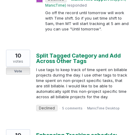
ManicTime
)
responded
Go off the record until tomorrow will work
with Time shift. So if you set time shift to
5am, then MT will start tracking at 5 am and
you can use "Until tomorrow".
10
Split Tagged Category and Add
Across Other Tags
votes
I use tags to keep track of time spent on billable
Vote
projects during the day. I use other tags to track
time spent on non-project specific tasks, that
are still billable. I would like to be able to
automatically split this non-project specific time
across all billable projects for the day.
Declined
·
5 comments
·
ManicTime Desktop