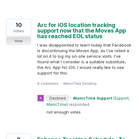
10
Arc for iOS location tracking
support now that the Moves App
votes
has reached EOL status
Vote
I was disappointed to learn today that Facebook
is discontinuing the Moves App, as I've relied a
lot on it to log my on-site service visits. I've
found what I consider is a suitable substitute,
the Arc App for iOS. I would really like to see
support for this.
6 comments
·
ManicTime Desktop
Declined
·
ManicTime Support
(
Support,
ManicTime
)
responded
not enough votes