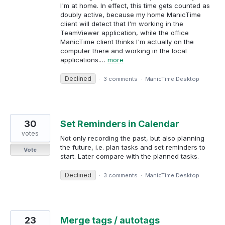
I'm at home. In effect, this time gets counted as
doubly active, because my home ManicTime
client will detect that I'm working in the
TeamViewer application, while the office
ManicTime client thinks I'm actually on the
computer there and working in the local
applications.…
more
Declined
·
3 comments
·
ManicTime Desktop
30
Set Reminders in Calendar
votes
Not only recording the past, but also planning
the future, i.e. plan tasks and set reminders to
Vote
start. Later compare with the planned tasks.
Declined
·
3 comments
·
ManicTime Desktop
23
Merge tags / autotags