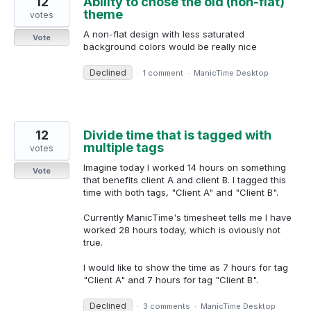
12
Ability to chose the old (non-flat)
theme
votes
A non-flat design with less saturated
Vote
background colors would be really nice
Declined
·
1 comment
·
ManicTime Desktop
12
Divide time that is tagged with
multiple tags
votes
Imagine today I worked 14 hours on something
Vote
that benefits client A and client B. I tagged this
time with both tags, "Client A" and "Client B".
Currently ManicTime's timesheet tells me I have
worked 28 hours today, which is oviously not
true.
I would like to show the time as 7 hours for tag
"Client A" and 7 hours for tag "Client B".
Declined
·
3 comments
·
ManicTime Desktop