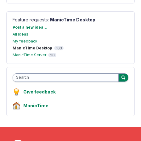
Feature requests
:
ManicTime Desktop
Categories
Post a new idea…
All ideas
My feedback
ManicTime Desktop
163
ManicTime Server
20
Search
Give feedback
ManicTime