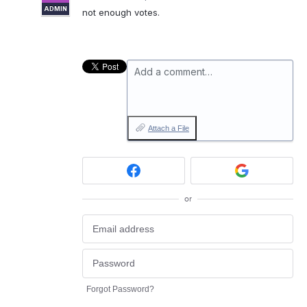
ADMIN
not enough votes.
Add a comment…
Attach a File
or
Forgot Password?