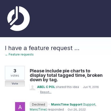
Skip
to
content
I have a feature request ...
← Feature requests
3
Please include pie charts to
display total tagged time, broken
votes
down by tag.
Vote
ABEL C POL
shared this idea
·
Jun 11, 2016
·
Report…
Declined
·
ManicTime Support
(
Support,
ManicTime
)
responded
·
Oct 26, 2022