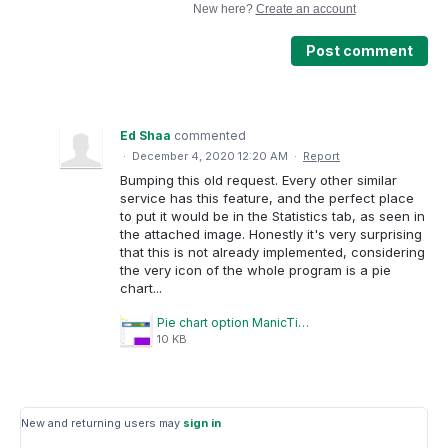
New here?
Create an account
Post comment
Ed Shaa
commented
·
December 4, 2020 12:20 AM
·
Report
Bumping this old request. Every other similar
service has this feature, and the perfect place
to put it would be in the Statistics tab, as seen in
the attached image. Honestly it's very surprising
that this is not already implemented, considering
the very icon of the whole program is a pie
chart...
Pie chart option ManicTime.PNG
10 KB
New and returning users may
sign in