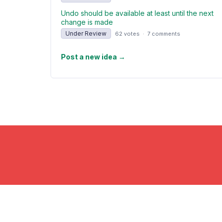
Undo should be available at least until the next
change is made
Under Review
62 votes
·
7 comments
Post a new idea
→