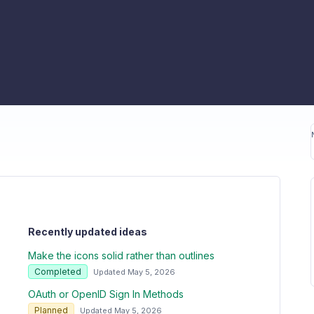
Recently updated ideas
Make the icons solid rather than outlines
Completed
Updated May 5, 2026
OAuth or OpenID Sign In Methods
Planned
Updated May 5, 2026