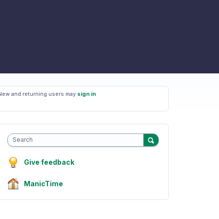
New and returning users may
sign in
Search
Give feedback
ManicTime