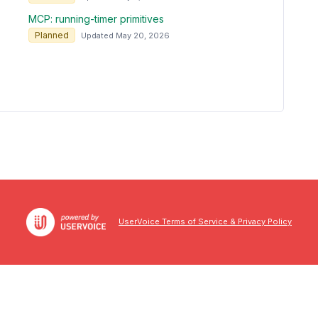
MCP: running-timer primitives
Planned
Updated May 20, 2026
UserVoice Terms of Service & Privacy Policy