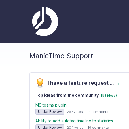
ManicTime Support
I have a feature request ...
→
Top ideas from the community
(183 ideas)
MS teams plugin
Under Review
267 votes
·
19 comments
Ability to add autotag timeline to statistics
Under Review
204 votes
·
19 comments