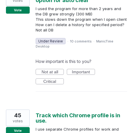
option for auto clear
votes
I used the program for more than 2 years and
Vote
the DB grew strongly (300 MB)
This slows down the program when I open client
How can I delete a history for specified period?
Not all DB
Under Review
·
10 comments
·
ManicTime
Desktop
How important is this to you?
Not at all
Important
Critical
45
Track which Chrome profile is in
use.
votes
I use separate Chrome profiles for work and
Vote