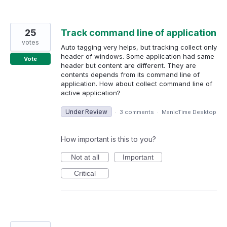
25
Track command line of application
votes
Auto tagging very helps, but tracking collect only
header of windows. Some application had same
Vote
header but content are different. They are
contents depends from its command line of
application. How about collect command line of
active application?
Under Review
·
3 comments
·
ManicTime Desktop
How important is this to you?
Not at all
Important
Critical