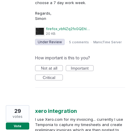
choose a 7 day work week.
Regards,
Simon
firefox_vbNZq2fxGQEhITAZ.png
20 KB
Under Review
·
5 comments
·
ManicTime Server
How important is this to you?
Not at all
Important
Critical
29
xero integration
votes
I use Xero.com for my invoicing... currently I use
Temponia to capture my timesheets and create
Vote
preliminary invoices which are then posted to