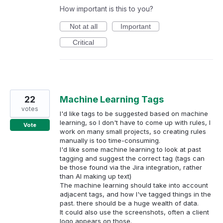
How important is this to you?
Not at all
Important
Critical
22
Machine Learning Tags
votes
I'd like tags to be suggested based on machine
learning, so I don't have to come up with rules, I
Vote
work on many small projects, so creating rules
manually is too time-consuming.
I'd like some machine learning to look at past
tagging and suggest the correct tag (tags can
be those found via the Jira integration, rather
than AI making up text)
The machine learning should take into account
adjacent tags, and how I've tagged things in the
past. there should be a huge wealth of data.
It could also use the screenshots, often a client
logo appears on those.