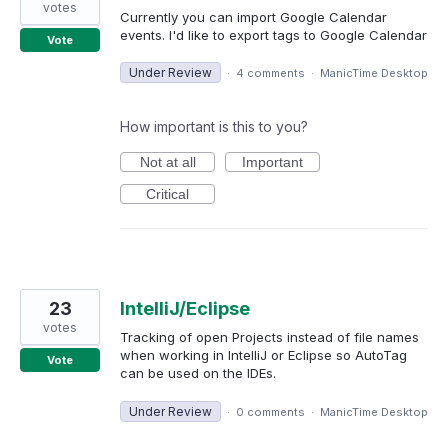
votes
Currently you can import Google Calendar
events. I'd like to export tags to Google Calendar
Vote
Under Review
·
4 comments
·
ManicTime Desktop
How important is this to you?
Not at all
Important
Critical
23
IntelliJ/Eclipse
votes
Tracking of open Projects instead of file names
when working in IntelliJ or Eclipse so AutoTag
Vote
can be used on the IDEs.
Under Review
·
0 comments
·
ManicTime Desktop