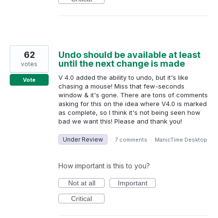
62
Undo should be available at least
until the next change is made
votes
V 4.0 added the ability to undo, but it's like
Vote
chasing a mouse! Miss that few-seconds
window & it's gone. There are tons of comments
asking for this on the idea where V4.0 is marked
as complete, so I think it's not being seen how
bad we want this! Please and thank you!
Under Review
·
7 comments
·
ManicTime Desktop
How important is this to you?
Not at all
Important
Critical