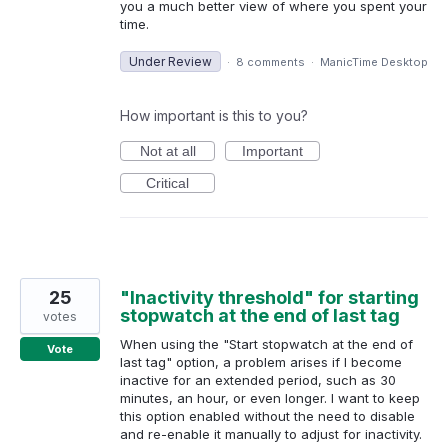
you a much better view of where you spent your
time.
Under Review
·
8 comments
·
ManicTime Desktop
How important is this to you?
Not at all
Important
Critical
25
"Inactivity threshold" for starting
stopwatch at the end of last tag
votes
When using the "Start stopwatch at the end of
Vote
last tag" option, a problem arises if I become
inactive for an extended period, such as 30
minutes, an hour, or even longer. I want to keep
this option enabled without the need to disable
and re-enable it manually to adjust for inactivity.