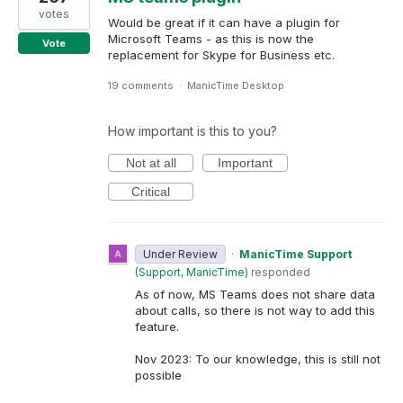
votes
Would be great if it can have a plugin for
Microsoft Teams - as this is now the
Vote
replacement for Skype for Business etc.
19 comments
·
ManicTime Desktop
How important is this to you?
Not at all
Important
Critical
Under Review
·
ManicTime Support
(
Support, ManicTime
)
responded
As of now, MS Teams does not share data
about calls, so there is not way to add this
feature.
Nov 2023: To our knowledge, this is still not
possible