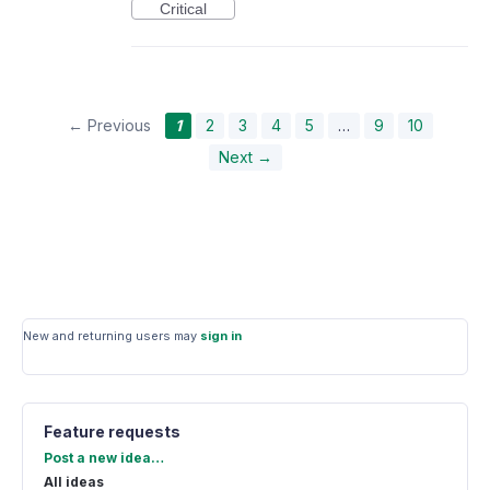
Critical
← Previous
1
2
3
4
5
…
9
10
Next →
New and returning users may
sign in
Feature requests
Categories
Post a new idea…
All ideas