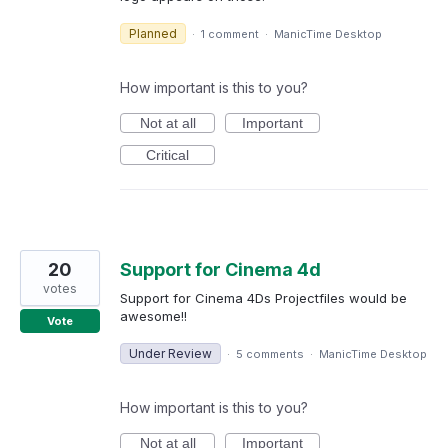
Planned
·
1 comment
·
ManicTime Desktop
How important is this to you?
Not at all
Important
Critical
20
Support for Cinema 4d
votes
Support for Cinema 4Ds Projectfiles would be
awesome!!
Vote
Under Review
·
5 comments
·
ManicTime Desktop
How important is this to you?
Not at all
Important