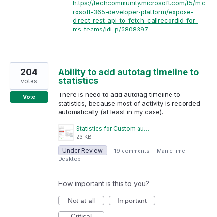
https://techcommunity.microsoft.com/t5/mic
rosoft-365-developer-platform/expose-
direct-rest-api-to-fetch-callrecordid-for-
ms-teams/idi-p/2808397
204
Ability to add autotag timeline to
statistics
votes
There is need to add autotag timeline to
Vote
statistics, because most of activity is recorded
automatically (at least in my case).
Statistics for Custom autotagged timelines.png
23 KB
Under Review
·
19 comments
·
ManicTime
Desktop
How important is this to you?
Not at all
Important
Critical