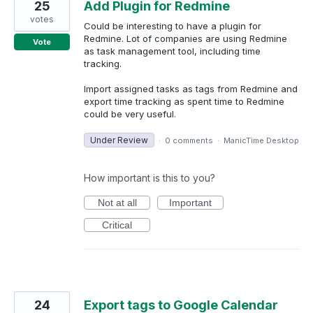
25
Add Plugin for Redmine
votes
Could be interesting to have a plugin for
Redmine. Lot of companies are using Redmine
Vote
as task management tool, including time
tracking.
Import assigned tasks as tags from Redmine and
export time tracking as spent time to Redmine
could be very useful.
Under Review
·
0 comments
·
ManicTime Desktop
How important is this to you?
Not at all
Important
Critical
24
Export tags to Google Calendar