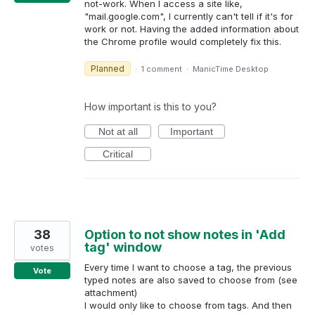
not-work. When I access a site like,
"mail.google.com", I currently can't tell if it's for
work or not. Having the added information about
the Chrome profile would completely fix this.
Planned
·
1 comment
·
ManicTime Desktop
How important is this to you?
Not at all
Important
Critical
38
Option to not show notes in 'Add
tag' window
votes
Every time I want to choose a tag, the previous
Vote
typed notes are also saved to choose from (see
attachment)
I would only like to choose from tags. And then