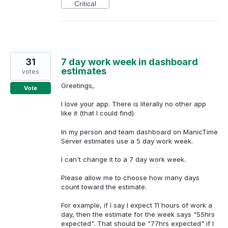
Critical
31
7 day work week in dashboard
estimates
votes
Greetings,
Vote
I love your app. There is literally no other app
like it (that I could find).
In my person and team dashboard on ManicTime
Server estimates use a 5 day work week.
I can't change it to a 7 day work week.
Please allow me to choose how many days
count toward the estimate.
For example, if I say I expect 11 hours of work a
day, then the estimate for the week says "55hrs
expected". That should be "77hrs expected" if I