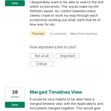
I desperately want to be able to search the text
Vote
within screenshots. This would make my life
100000x easier. As I switch between many
clients I have to work my way through each
screenshot working out what client that bit of
time was for etc.
Planned
·
5 comments
·
ManicTime Desktop
How important is this to you?
Not at all
Important
Critical
28
Merged Timelines View
votes
It would be very helpful to be able have a
merged timeline view with the Applications and
Vote
Documents merged together. This would give