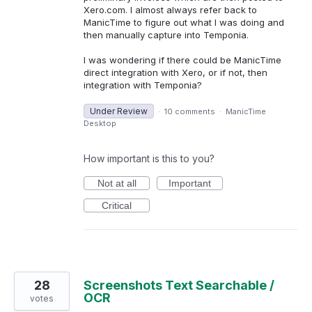
Xero.com. I almost always refer back to
ManicTime to figure out what I was doing and
then manually capture into Temponia.
I was wondering if there could be ManicTime
direct integration with Xero, or if not, then
integration with Temponia?
Under Review
·
10 comments
·
ManicTime
Desktop
How important is this to you?
Not at all
Important
Critical
28
Screenshots Text Searchable /
OCR
votes