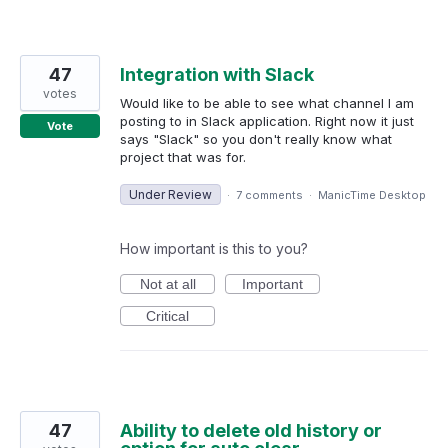
47
Integration with Slack
votes
Would like to be able to see what channel I am
posting to in Slack application. Right now it just
Vote
says "Slack" so you don't really know what
project that was for.
Under Review
·
7 comments
·
ManicTime Desktop
How important is this to you?
Not at all
Important
Critical
47
Ability to delete old history or