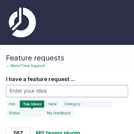
Skip
to
content
Feature requests
← ManicTime Support
I have a feature request ...
Enter your idea
183
Hot
Top
ideas
New
Category
results
found
Status
My feedback
267
MS teams plugin