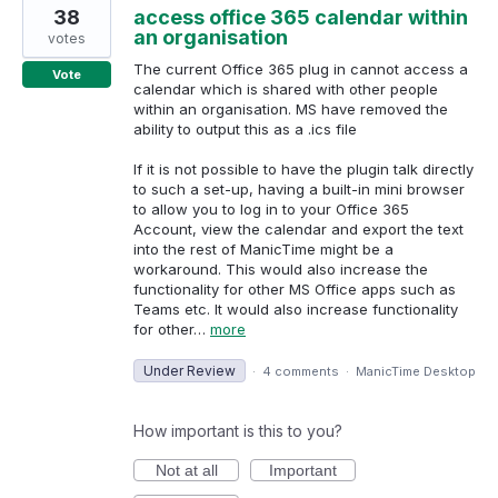
38
access office 365 calendar within
an organisation
votes
The current Office 365 plug in cannot access a
Vote
calendar which is shared with other people
within an organisation. MS have removed the
ability to output this as a .ics file
If it is not possible to have the plugin talk directly
to such a set-up, having a built-in mini browser
to allow you to log in to your Office 365
Account, view the calendar and export the text
into the rest of ManicTime might be a
workaround. This would also increase the
functionality for other MS Office apps such as
Teams etc. It would also increase functionality
for other…
more
Under Review
·
4 comments
·
ManicTime Desktop
How important is this to you?
Not at all
Important