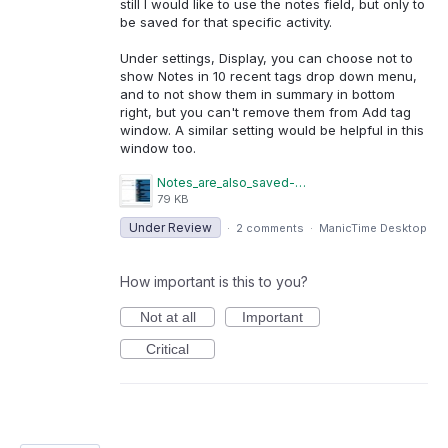
still I would like to use the notes field, but only to
be saved for that specific activity.
Under settings, Display, you can choose not to
show Notes in 10 recent tags drop down menu,
and to not show them in summary in bottom
right, but you can't remove them from Add tag
window. A similar setting would be helpful in this
window too.
Notes_are_also_saved-001.JPG
79 KB
Under Review
·
2 comments
·
ManicTime Desktop
How important is this to you?
Not at all
Important
Critical