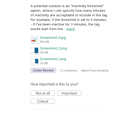
A potential solution is an "Inactivity threshold"
option, where I can specify how many minutes
of inactivity are acceptable to include in the tag.
For example, if the threshold is set to 5 minutes:
- If I’ve been inactive for 3 minutes, the tag
would start from the…
more
Screenshot_3.jpg
162 KB
Screenshot_2.png
36 KB
Screenshot_1.png
32 KB
Under Review
·
3 comments
·
ManicTime Desktop
How important is this to you?
Not at all
Important
Critical