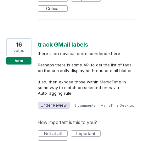
Critical
16
track GMail labels
votes
there is an obvious correspondence here
Vote
Perhaps there is some API to get the list of tags
on the currently displayed thread or mail blotter
If so, then expose those within ManicTime in
some way to match on selected ones via
AutoTagging rule
Under Review
·
3 comments
·
ManicTime Desktop
How important is this to you?
Not at all
Important