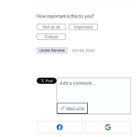
How important is this to you?
Not at all
Important
Critical
Under Review
·
Oct 26, 2022
Add a comment…
Attach a File