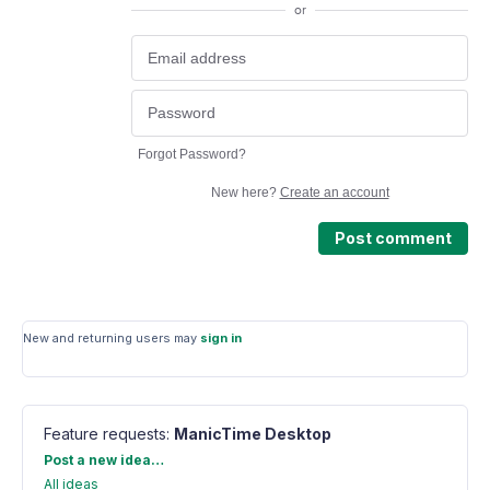
or
Forgot Password?
New here?
Create an account
Post comment
New and returning users may
sign in
Feature requests
:
ManicTime Desktop
Categories
Post a new idea…
All ideas