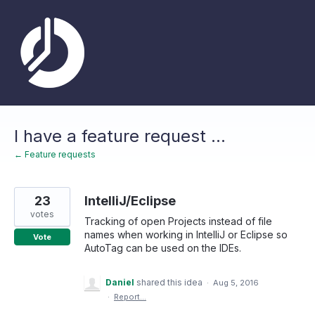
Skip
to
content
I have a feature request ...
← Feature requests
23
IntelliJ/Eclipse
votes
Tracking of open Projects instead of file
names when working in IntelliJ or Eclipse so
Vote
AutoTag can be used on the IDEs.
Daniel
shared this idea
·
Aug 5, 2016
·
Report…