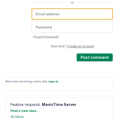
or
Forgot Password?
New here?
Create an account
Post comment
New and returning users may
sign in
Feature requests
:
ManicTime Server
Categories
Post a new idea…
All ideas