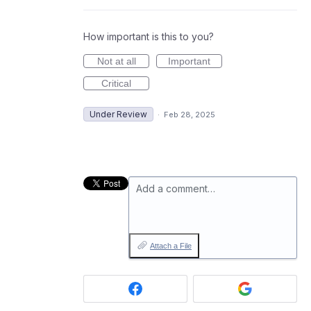
How important is this to you?
Not at all
Important
Critical
Under Review
·
Feb 28, 2025
Add a comment…
Attach a File