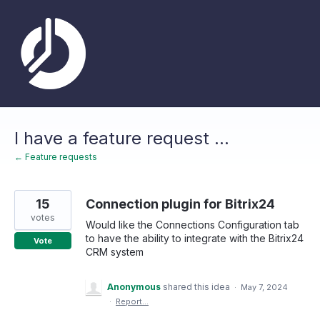
Skip
to
content
I have a feature request ...
← Feature requests
15
Connection plugin for Bitrix24
votes
Would like the Connections Configuration tab
to have the ability to integrate with the Bitrix24
Vote
CRM system
Anonymous
shared this idea
·
May 7, 2024
·
Report…