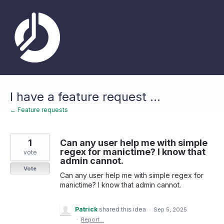
Skip
to
content
I have a feature request ...
← Feature requests
1
Can any user help me with simple
regex for manictime? I know that
vote
admin cannot.
Vote
Can any user help me with simple regex for
manictime? I know that admin cannot.
Patrick
shared this idea
·
Sep 5, 2025
·
Report…