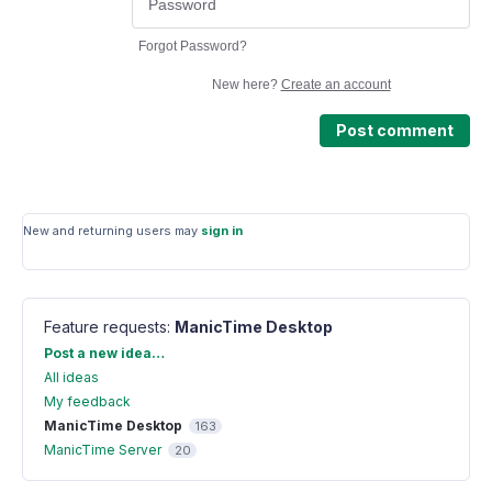
Forgot Password?
New here?
Create an account
Post comment
New and returning users may
sign in
Feature requests
:
ManicTime Desktop
Categories
Post a new idea…
All ideas
My feedback
ManicTime Desktop
163
ManicTime Server
20