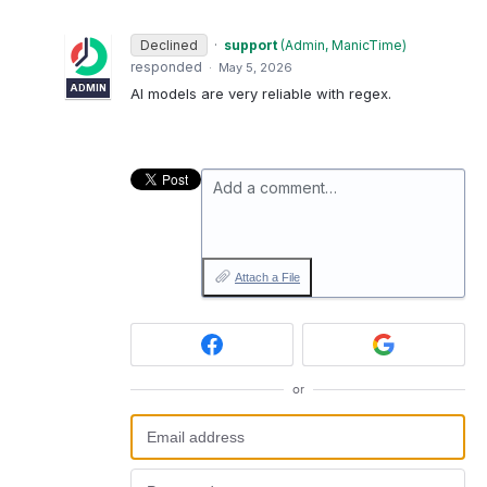
Declined
·
support
(
Admin, ManicTime
)
responded
·
May 5, 2026
ADMIN
AI models are very reliable with regex.
Add a comment…
Attach a File
or