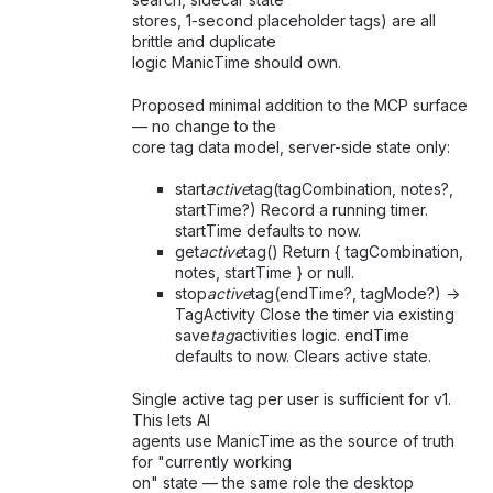
stores, 1-second placeholder tags) are all
brittle and duplicate
logic ManicTime should own.
Proposed minimal addition to the MCP surface
— no change to the
core tag data model, server-side state only:
start
active
tag(tagCombination, notes?,
startTime?) Record a running timer.
startTime defaults to now.
get
active
tag() Return { tagCombination,
notes, startTime } or null.
stop
active
tag(endTime?, tagMode?) ->
TagActivity Close the timer via existing
save
tag
activities logic. endTime
defaults to now. Clears active state.
Single active tag per user is sufficient for v1.
This lets AI
agents use ManicTime as the source of truth
for "currently working
on" state — the same role the desktop