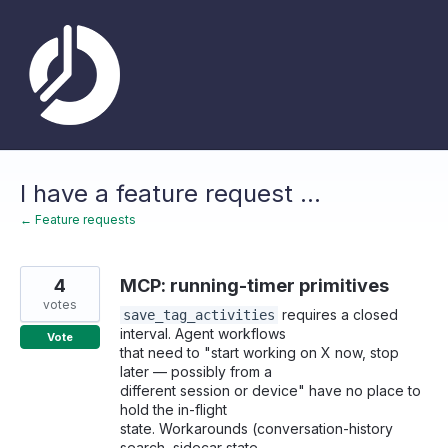
Skip
to
content
I have a feature request ...
← Feature requests
4
MCP: running-timer primitives
votes
requires a closed
save_tag_activities
interval. Agent workflows
Vote
that need to "start working on X now, stop
later — possibly from a
different session or device" have no place to
hold the in-flight
state. Workarounds (conversation-history
search, sidecar state