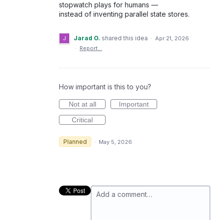
stopwatch plays for humans —
instead of inventing parallel state stores.
Jarad O.
shared this idea
·
Apr 21, 2026
·
Report…
How important is this to you?
Not at all
Important
Critical
Planned
·
May 5, 2026
Add a comment…