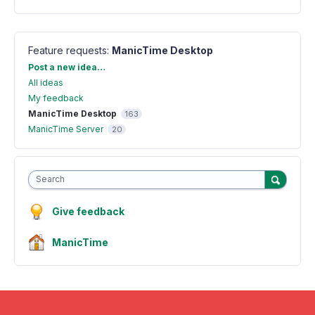
Feature requests
:
ManicTime Desktop
Categories
Post a new idea…
All ideas
My feedback
ManicTime Desktop
163
ManicTime Server
20
Search
Give feedback
ManicTime