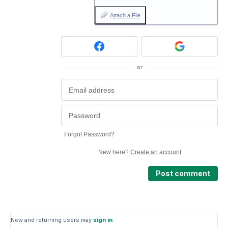
Attach a File
or
Forgot Password?
New here?
Create an account
Post comment
New and returning users may
sign in