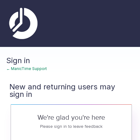
Sign in
← ManicTime Support
New and returning users may
sign in
We're glad you're here
Please sign in to leave feedback