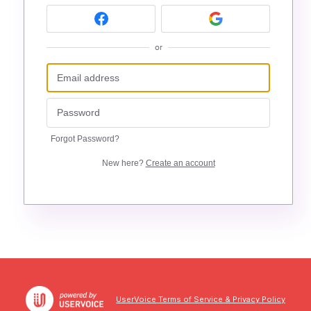
or
Forgot Password?
New here?
Create an account
UserVoice Terms of Service & Privacy Policy