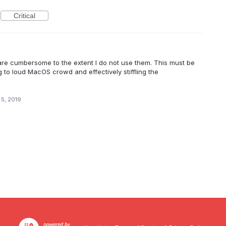
Critical
m are cumbersome to the extent I do not use them. This must be
to loud MacOS crowd and effectively stiffling the
 5, 2019