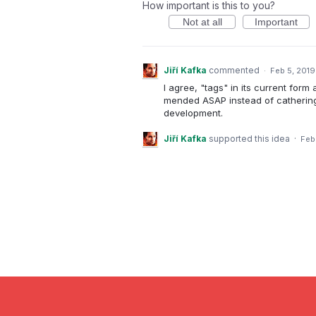
How important is this to you?
Not at all
Important
Jiří Kafka
commented
·
Feb 5, 2019
I agree, "tags" in its current for
mended ASAP instead of cathering 
development.
Jiří Kafka
supported this idea
·
Feb