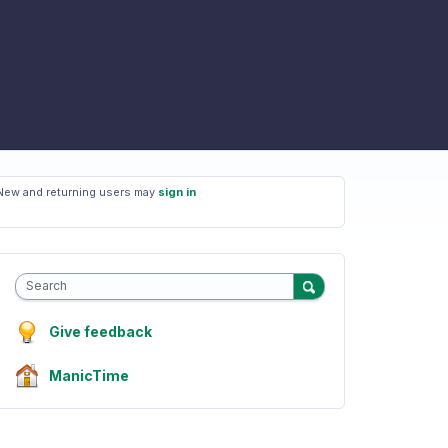
New and returning users may
sign in
Search
Give feedback
ManicTime