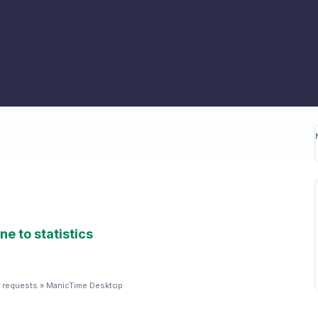
ne to statistics
 requests
»
ManicTime Desktop