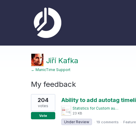
Jiří Kafka
← ManicTime Support
My feedback
1
204
Ability to add autotag timeli
result
found
votes
Statistics for Custom autotagged timelines.png
23 KB
Vote
Under Review
·
19 comments
·
Feature