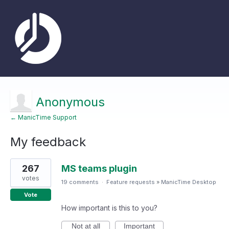
Anonymous
← ManicTime Support
My feedback
1
267
MS teams plugin
result
found
votes
19 comments
·
Feature requests
»
ManicTime Desktop
Vote
How important is this to you?
Not at all
Important