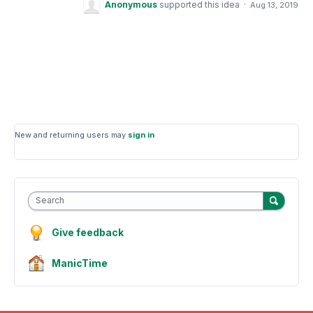
Anonymous
supported this idea
·
Aug 13, 2019
New and returning users may
sign in
Search
Give feedback
ManicTime