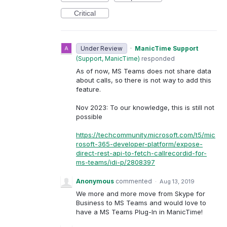
Critical
Under Review
·
ManicTime Support
(
Support, ManicTime
)
responded
As of now, MS Teams does not share data
about calls, so there is not way to add this
feature.
Nov 2023: To our knowledge, this is still not
possible
https://techcommunity.microsoft.com/t5/mic
rosoft-365-developer-platform/expose-
direct-rest-api-to-fetch-callrecordid-for-
ms-teams/idi-p/2808397
Anonymous
commented
·
Aug 13, 2019
We more and more move from Skype for
Business to MS Teams and would love to
have a MS Teams Plug-In in ManicTime!