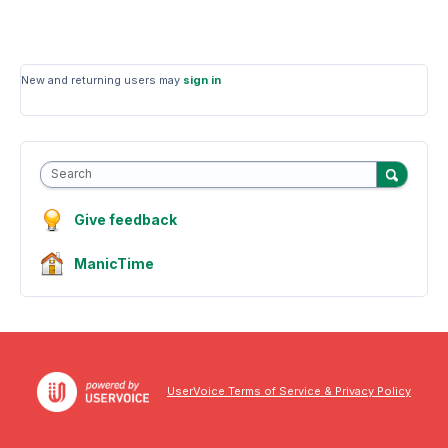
New and returning users may
sign in
Search
Give feedback
ManicTime
UserVoice Terms of Service & Privacy Policy