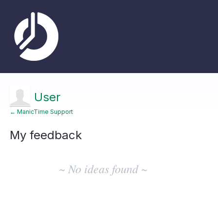
User
← ManicTime Support
My feedback
No
existing
~ No ideas found ~
idea
results