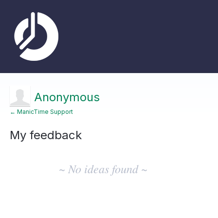
Anonymous
← ManicTime Support
My feedback
No
existing
~ No ideas found ~
idea
results