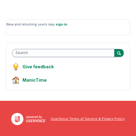
New and returning users may
sign in
Search
Give feedback
ManicTime
UserVoice Terms of Service & Privacy Policy