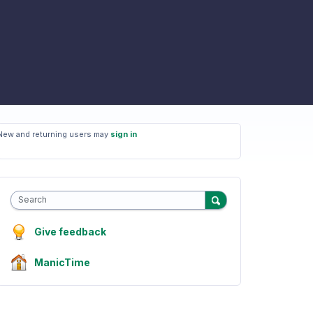
New and returning users may
sign in
Search
Give feedback
ManicTime