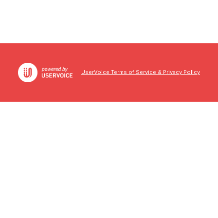
UserVoice Terms of Service & Privacy Policy