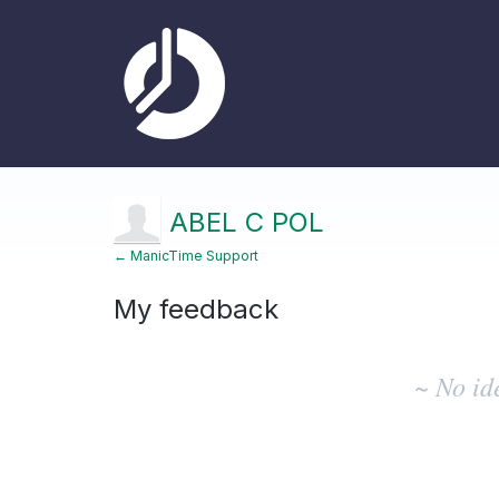
ABEL C POL
← ManicTime Support
My feedback
No
existing
~ No id
idea
results