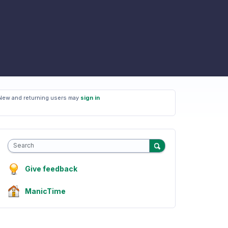
New and returning users may
sign in
Search
Give feedback
ManicTime