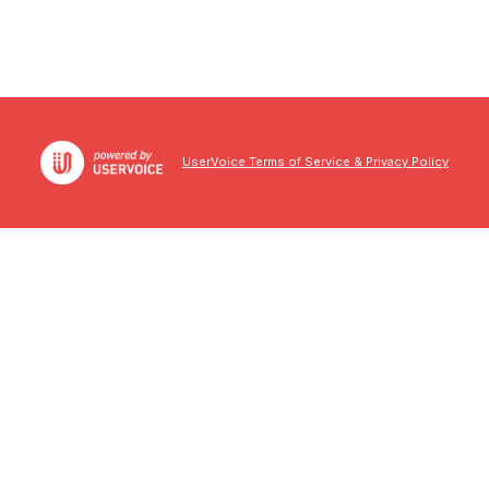
UserVoice Terms of Service & Privacy Policy