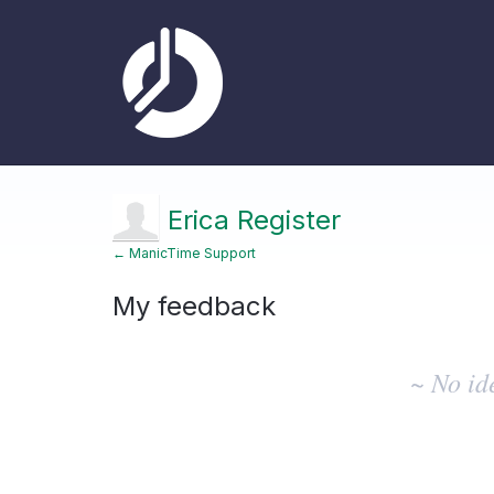
Erica Register
← ManicTime Support
My feedback
No
existing
~ No id
idea
results