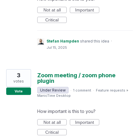
Not at all
Important
Critical
Stefan Hampden
shared this idea
·
Jul 15, 2025
3
Zoom meeting / zoom phone
plugin
votes
Under Review
·
1 comment
·
Feature requests
»
Vote
ManicTime Desktop
How important is this to you?
Not at all
Important
Critical