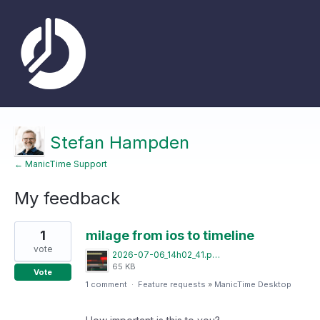
Stefan Hampden
← ManicTime Support
My feedback
4
1
milage from ios to timeline
results
found
vote
2026-07-06_14h02_41.png
65 KB
Vote
1 comment
·
Feature requests
»
ManicTime Desktop