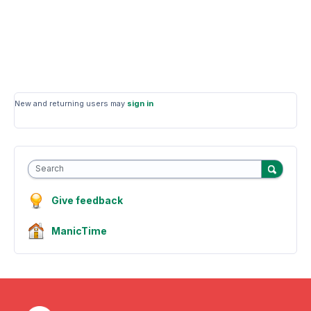
New and returning users may
sign in
Search
Give feedback
ManicTime