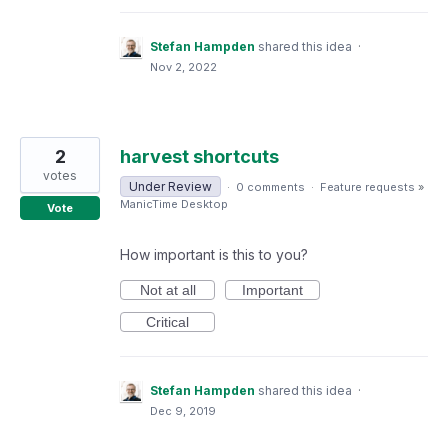
Stefan Hampden
shared this idea
·
Nov 2, 2022
2
harvest shortcuts
votes
Under Review
·
0 comments
·
Feature requests
»
ManicTime Desktop
Vote
How important is this to you?
Not at all
Important
Critical
Stefan Hampden
shared this idea
·
Dec 9, 2019