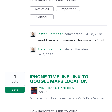
How important is this to you?
Not at all
Important
Critical
Stefan Hampden
commented
·
Jul 6, 2026
would be a big timesaver for my workflow!
Stefan Hampden
shared this idea
·
Jul 6, 2026
1
IPHONE TIMELINE LINK TO
GOOGLE MAPS LOCATION
vote
2025-07-14_15h28_03.png
Vote
56 KB
0 comments
·
Feature requests
»
ManicTime Desktop
How important is this to you?