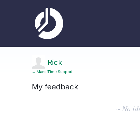
Rick
← ManicTime Support
My feedback
No
existing
~ No id
idea
results