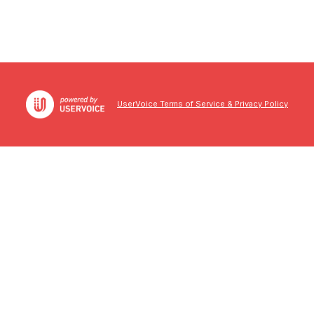
UserVoice Terms of Service & Privacy Policy