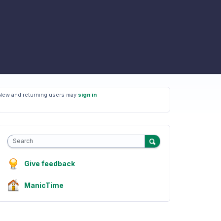
New and returning users may
sign in
Search
Give feedback
ManicTime