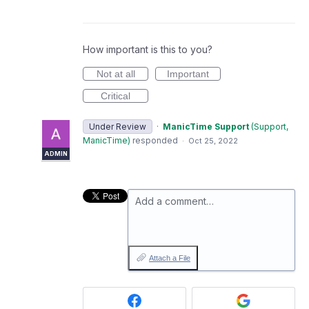
How important is this to you?
Not at all
Important
Critical
Under Review
·
ManicTime Support
(
Support,
ManicTime
)
responded
·
Oct 25, 2022
ADMIN
Add a comment…
Attach a File