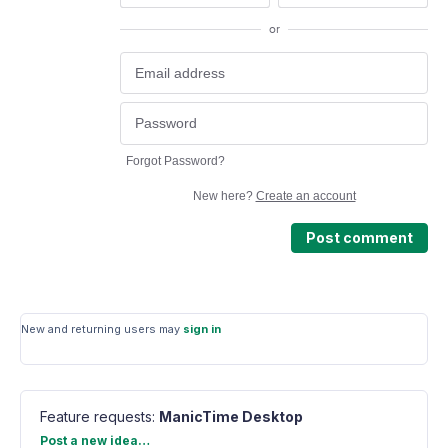
or
Forgot Password?
New here?
Create an account
Post comment
New and returning users may
sign in
Feature requests
:
ManicTime Desktop
Categories
Post a new idea…