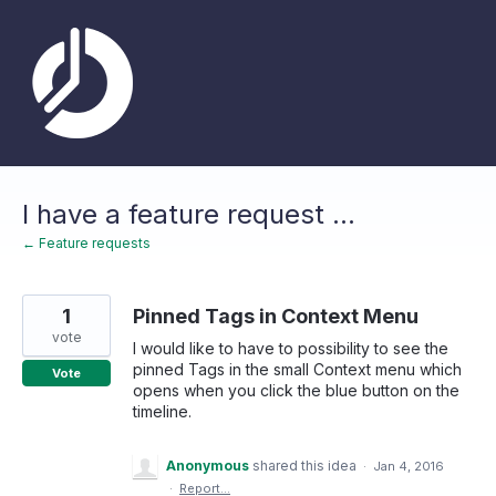
Skip
to
content
I have a feature request ...
← Feature requests
1
Pinned Tags in Context Menu
vote
I would like to have to possibility to see the
pinned Tags in the small Context menu which
Vote
opens when you click the blue button on the
timeline.
Anonymous
shared this idea
·
Jan 4, 2016
·
Report…