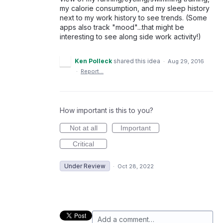
my calorie consumption, and my sleep history
next to my work history to see trends. (Some
apps also track "mood"...that might be
interesting to see along side work activity!)
Ken Polleck
shared this idea
·
Aug 29, 2016
·
Report…
How important is this to you?
Not at all
Important
Critical
Under Review
·
Oct 28, 2022
Add a comment…