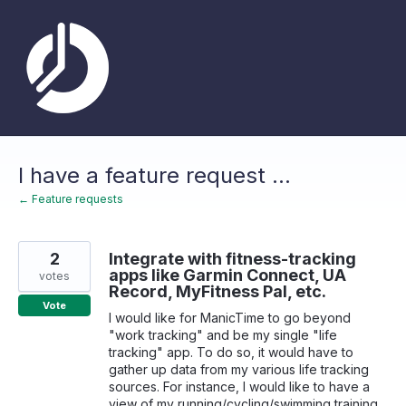
Skip
to
content
I have a feature request ...
← Feature requests
2
Integrate with fitness-tracking
apps like Garmin Connect, UA
votes
Record, MyFitness Pal, etc.
Vote
I would like for ManicTime to go beyond
"work tracking" and be my single "life
tracking" app. To do so, it would have to
gather up data from my various life tracking
sources. For instance, I would like to have a
view of my running/cycling/swimming training,