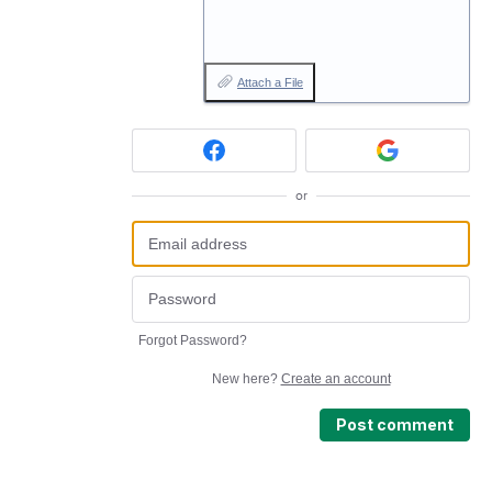
Attach a File
or
Forgot Password?
New here?
Create an account
Post comment