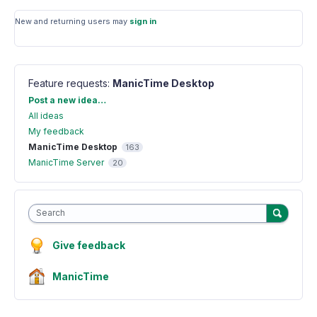
New and returning users may
sign in
Feature requests
:
ManicTime Desktop
Categories
Post a new idea…
All ideas
My feedback
ManicTime Desktop
163
ManicTime Server
20
Search
Give feedback
ManicTime