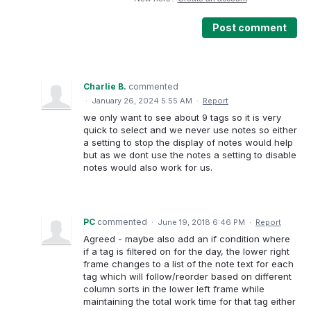
Post comment
Charlie B.
commented
·
January 26, 2024 5:55 AM
·
Report
we only want to see about 9 tags so it is very
quick to select and we never use notes so either
a setting to stop the display of notes would help
but as we dont use the notes a setting to disable
notes would also work for us.
PC
commented
·
June 19, 2018 6:46 PM
·
Report
Agreed - maybe also add an if condition where
if a tag is filtered on for the day, the lower right
frame changes to a list of the note text for each
tag which will follow/reorder based on different
column sorts in the lower left frame while
maintaining the total work time for that tag either