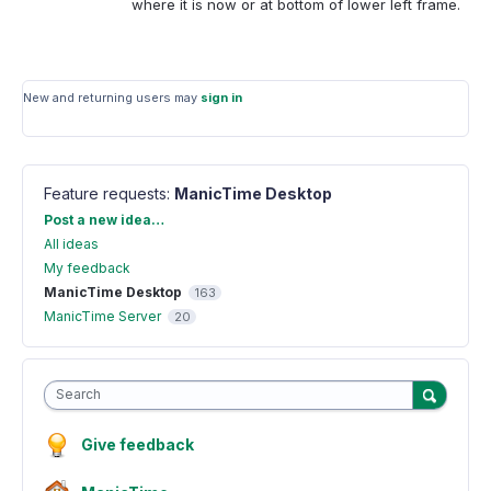
where it is now or at bottom of lower left frame.
New and returning users may
sign in
Feature requests
:
ManicTime Desktop
Categories
Post a new idea…
All ideas
My feedback
ManicTime Desktop
163
ManicTime Server
20
Search
Give feedback