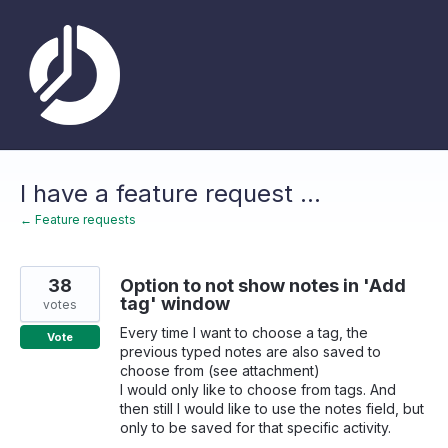
Skip
to
content
I have a feature request ...
← Feature requests
38
Option to not show notes in 'Add
tag' window
votes
Every time I want to choose a tag, the
Vote
previous typed notes are also saved to
choose from (see attachment)
I would only like to choose from tags. And
then still I would like to use the notes field, but
only to be saved for that specific activity.