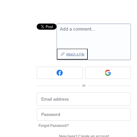
Add a comment…
Attach a File
or
Forgot Password?
New here?
Create an account