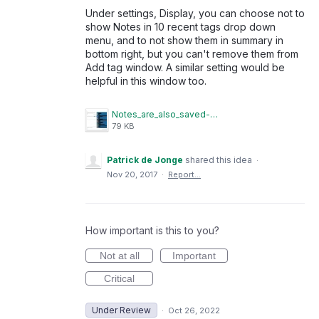
Under settings, Display, you can choose not to
show Notes in 10 recent tags drop down
menu, and to not show them in summary in
bottom right, but you can't remove them from
Add tag window. A similar setting would be
helpful in this window too.
Notes_are_also_saved-001.JPG
79 KB
Patrick de Jonge
shared this idea
·
Nov 20, 2017
·
Report…
How important is this to you?
Not at all
Important
Critical
Under Review
·
Oct 26, 2022