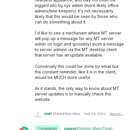
logged into by sys admin (more likely office
admins/time keepers) it's not necessarily
likely that this would be seen by those who
can do someithing about it.
I'd like to see a mechanism where MT server
will pop up a message for any MT server
admin on login and (possibly) push a message
to server admins via the MT desktop client
that server has an update available.
Conversely this could be done by email but
the constant reminder, like it is in the client,
would be MUCH more useful
As it stands, the only way to know about MT
server updates is to manually check the
website.
Joel
shared this idea
·
Feb 24, 2022
·
Report…
Completed
·
support
(
Admin, ManicTime
)