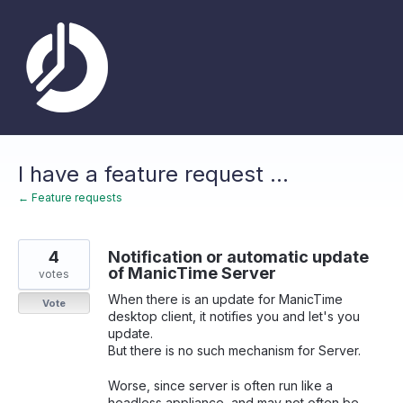
Skip
to
content
I have a feature request ...
← Feature requests
4
Notification or automatic update
of ManicTime Server
votes
When there is an update for ManicTime
Vote
desktop client, it notifies you and let's you
update.
But there is no such mechanism for Server.
Worse, since server is often run like a
headless appliance, and may not often be