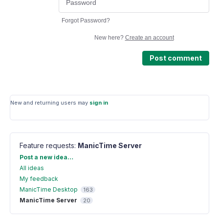
Forgot Password?
New here?
Create an account
Post comment
New and returning users may
sign in
Feature requests
:
ManicTime Server
Categories
Post a new idea…
All ideas
My feedback
ManicTime Desktop
163
ManicTime Server
20