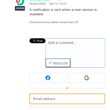
responded
·
Mar 13, 2025
ADMIN
A notification is sent when a new version is
available.
Show previous admin responses
(1)
Add a comment…
Attach a File
or