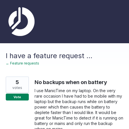
Skip
to
content
I have a feature request ...
← Feature requests
5
No backups when on battery
votes
I use ManicTime on my laptop. On the very
rare occasion I have had to be mobile with my
Vote
laptop but the backup runs while on battery
power which then causes the battery to
deplete faster than I would like. It would be
great for ManicTime to detect if it is running on
battery or mains and only run the backup
when on mains.