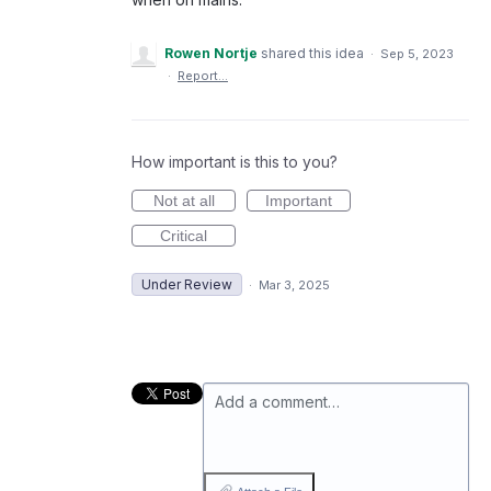
Rowen Nortje
shared this idea
·
Sep 5, 2023
·
Report…
How important is this to you?
Not at all
Important
Critical
Under Review
·
Mar 3, 2025
Add a comment…