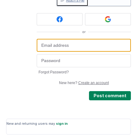
Attach a File
or
Forgot Password?
New here?
Create an account
Post comment
New and returning users may
sign in