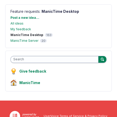
Feature requests
:
ManicTime Desktop
Categories
Post a new idea…
All ideas
My feedback
ManicTime Desktop
163
ManicTime Server
20
Search
Give feedback
ManicTime
UserVoice Terms of Service & Privacy Policy