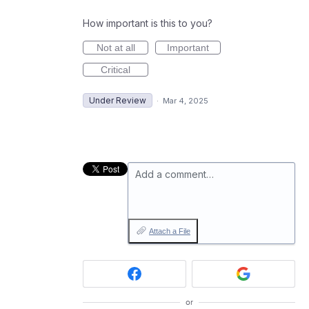
How important is this to you?
Not at all
Important
Critical
Under Review
·
Mar 4, 2025
Add a comment…
Attach a File
or