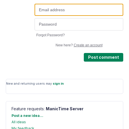
Forgot Password?
New here?
Create an account
Post comment
New and returning users may
sign in
Feature requests
:
ManicTime Server
Categories
Post a new idea…
All ideas
My feedback