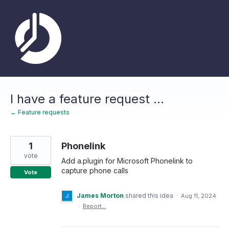
Skip
to
content
I have a feature request ...
← Feature requests
1
Phonelink
vote
Add a.plugin for Microsoft Phonelink to
capture phone calls
Vote
James Morton
shared this idea
·
Aug 11, 2024
·
Report…