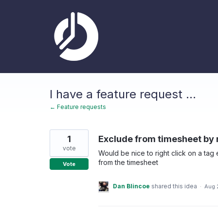
Skip
to
content
I have a feature request ...
← Feature requests
1
Exclude from timesheet by r
vote
Would be nice to right click on a tag
from the timesheet
Vote
Dan Blincoe
shared this idea
·
Aug 