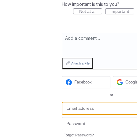
How important is this to you?
Not at all
Important
Add a comment…
Attach a File
Facebook
Googl
or
Forgot Password?