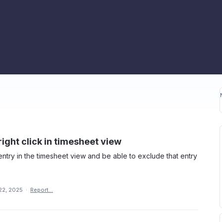
ight click in timesheet view
 entry in the timesheet view and be able to exclude that entry
22, 2025
·
Report…