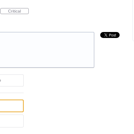
Critical
e