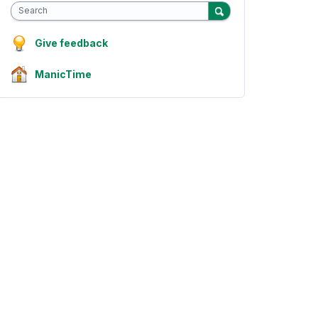
Search
Give feedback
ManicTime