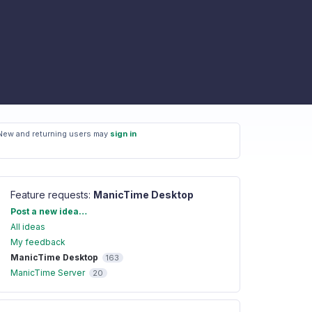
New and returning users may
sign in
Feature requests
:
ManicTime Desktop
Categories
Post a new idea…
All ideas
My feedback
ManicTime Desktop
163
ManicTime Server
20