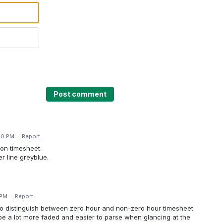
Post comment
50 PM
·
Report
 on timesheet.
r line greyblue.
 PM
·
Report
o distinguish between zero hour and non-zero hour timesheet
 be a lot more faded and easier to parse when glancing at the