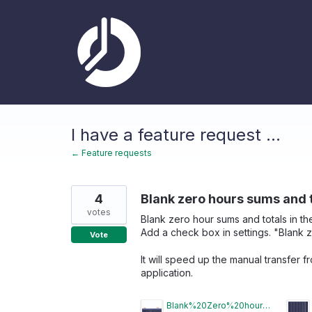
Skip
to
content
I have a feature request ...
← Feature requests
4
Blank zero hours sums and to
votes
Blank zero hour sums and totals in t
Add a check box in settings. "Blank 
Vote
It will speed up the manual transfer 
application.
Blank%20Zero%20hours.jpg