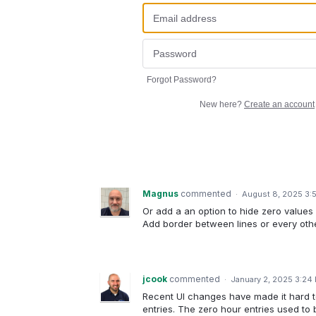
Forgot Password?
New here?
Create an account
Magnus
commented
·
August 8, 2025 3:
Or add a an option to hide zero values
Add border between lines or every othe
jcook
commented
·
January 2, 2025 3:24
Recent UI changes have made it hard t
entries. The zero hour entries used to