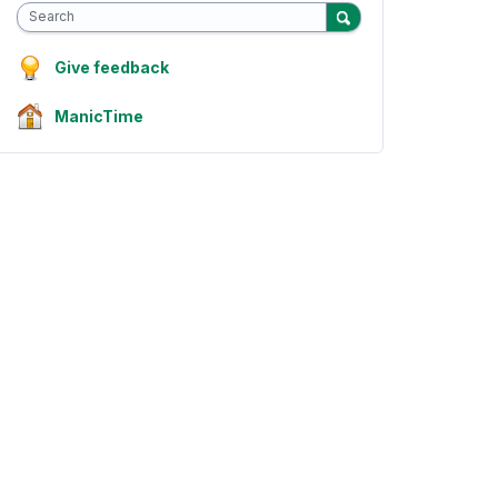
Search
Give feedback
ManicTime