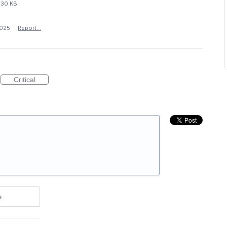
30 KB
2025
·
Report…
Critical
e