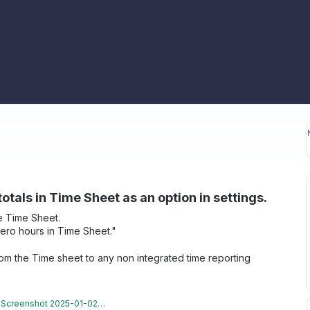
tals in Time Sheet as an option in settings.
he Time Sheet.
zero hours in Time Sheet."
from the Time sheet to any non integrated time reporting
Screenshot 2025-01-02 092309.png