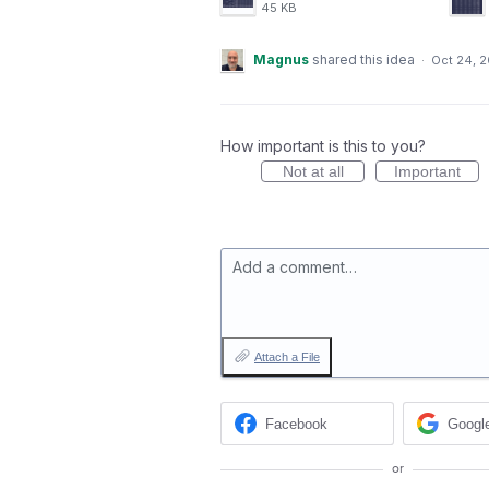
45 KB
Magnus
shared this idea
·
Oct 24, 
How important is this to you?
Not at all
Important
Add a comment…
Attach a File
Facebook
Googl
or