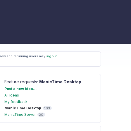
New and returning users may
sign in
Feature requests
:
ManicTime Desktop
Categories
Post a new idea…
All ideas
My feedback
ManicTime Desktop
163
ManicTime Server
20