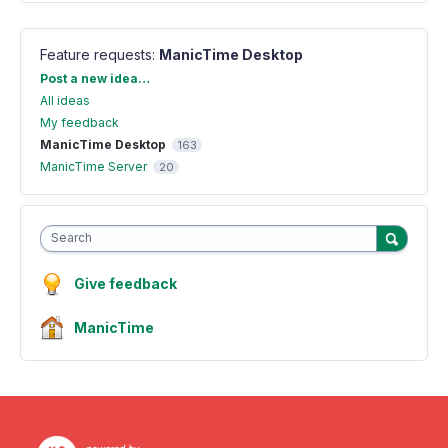
Feature requests
:
ManicTime Desktop
Categories
Post a new idea…
All ideas
My feedback
ManicTime Desktop
163
ManicTime Server
20
Search
Give feedback
ManicTime