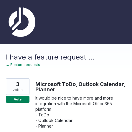
Skip
to
content
I have a feature request ...
← Feature requests
3
Microsoft ToDo, Outlook Calendar,
Planner
votes
It would be nice to have more and more
Vote
integration with the Microsoft Office365
platform
- ToDo
- Outlook Calendar
- Planner