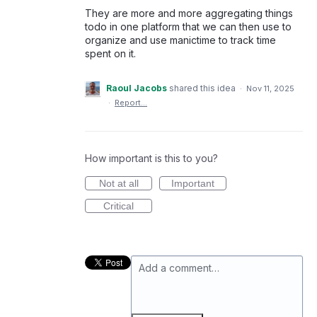
They are more and more aggregating things
todo in one platform that we can then use to
organize and use manictime to track time
spent on it.
Raoul Jacobs
shared this idea
·
Nov 11, 2025
·
Report…
How important is this to you?
Not at all
Important
Critical
Add a comment…