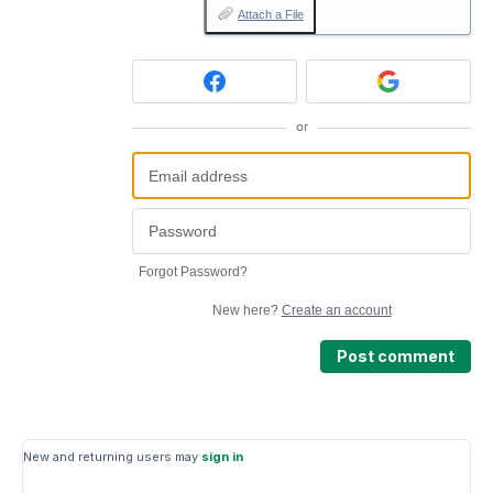
Attach a File
or
Forgot Password?
New here?
Create an account
Post comment
New and returning users may
sign in