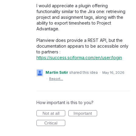
I would appreciate a plugin offering
functionality similar to the Jira one: retrieving
project and assignment tags, along with the
ability to export timesheets to Project
Advantage.
Planview does provide a REST API, but the
documentation appears to be accessible only
to partners :
https://success.sciforma.com/en/user/login
Martin Sotir
shared this idea
·
May 16, 2026
·
Report…
How important is this to you?
Not at all
Important
Critical