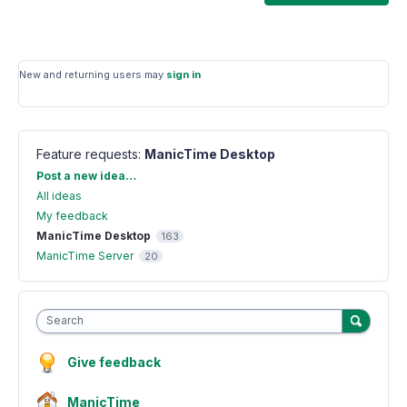
New and returning users may
sign in
Feature requests
:
ManicTime Desktop
Categories
Post a new idea…
All ideas
My feedback
ManicTime Desktop
163
ManicTime Server
20
Search
Give feedback
ManicTime