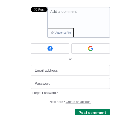
Add a comment…
Attach a File
or
Forgot Password?
New here?
Create an account
Post comment