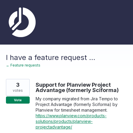
Skip
to
content
I have a feature request ...
← Feature requests
3
Support for Planview Project
Advantage (formerly Sciforma)
votes
My company migrated from Jira Tempo to
Vote
Project Advantage (formerly Sciforma) by
Planview for timesheet management.
https://www.planview.com/products-
solutions/products/planview-
projectadvantage/