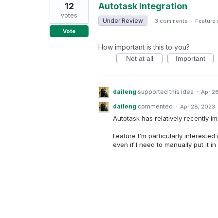
12
Autotask Integration
votes
Under Review
·
3 comments
·
Feature
Vote
How important is this to you?
Not at all
Important
daileng
supported this idea
·
Apr 2
daileng
commented
·
Apr 28, 2023
Autotask has relatively recently 
Feature I'm particularly interested
even if I need to manually put it in