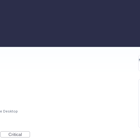
e Desktop
Critical