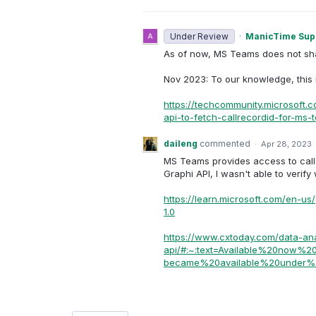
Under Review
·
ManicTime Sup
As of now, MS Teams does not shar
Nov 2023: To our knowledge, this is
https://techcommunity.microsoft.
api-to-fetch-callrecordid-for-ms
daileng
commented
·
Apr 28, 2023
MS Teams provides access to call 
Graphi API, I wasn't able to verif
https://learn.microsoft.com/en-us
1.0
https://www.cxtoday.com/data-ana
api/#:~:text=Available%20now
became%20available%20under