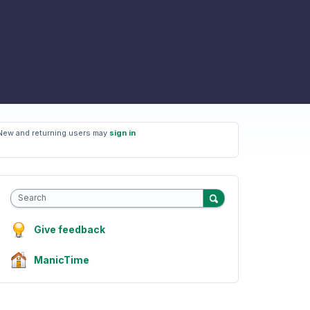
New and returning users may
sign in
Search
Give feedback
ManicTime