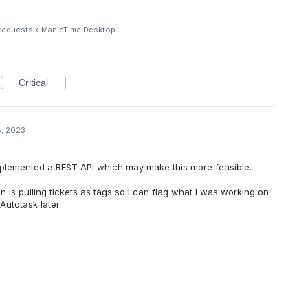
 requests
»
ManicTime Desktop
Critical
8, 2023
implemented a REST API which may make this more feasible.
 in is pulling tickets as tags so I can flag what I was working on
 Autotask later