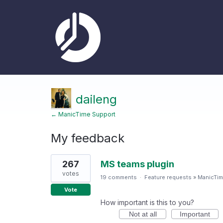
daileng
← ManicTime Support
My feedback
2
267
MS teams plugin
results
found
votes
19 comments
·
Feature requests
»
ManicTim
Vote
How important is this to you?
Not at all
Important