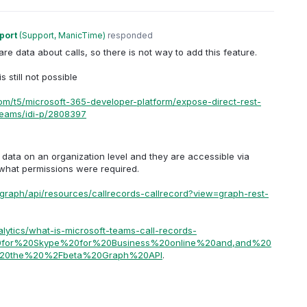
port
(
Support, ManicTime
)
responded
e data about calls, so there is not way to add this feature.
 still not possible
com/t5/microsoft-365-developer-platform/expose-direct-rest-
-teams/idi-p/2808397
data on an organization level and they are accessible via
y what permissions were required.
/graph/api/resources/callrecords-callrecord?view=graph-rest-
lytics/what-is-microsoft-teams-call-records-
%20for%20Skype%20for%20Business%20online%20and,and%20
%20the%20%2Fbeta%20Graph%20API
.