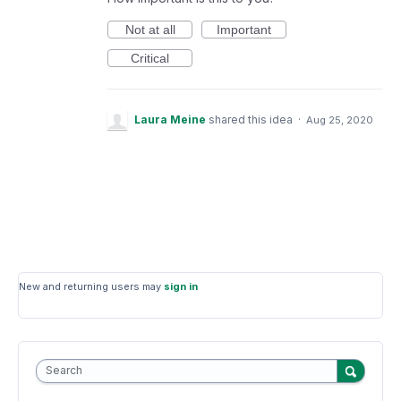
Not at all
Important
Critical
Laura Meine
shared this idea
·
Aug 25, 2020
New and returning users may
sign in
Search