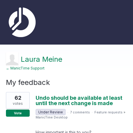
Laura Meine
← ManicTime Support
My feedback
1
62
Undo should be available at least
result
found
until the next change is made
votes
Under Review
·
7 comments
·
Feature requests
»
Vote
ManicTime Desktop
How important is this to you?