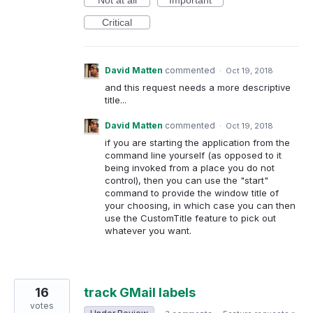
Not at all
Important
Critical
David Matten
commented
·
Oct 19, 2018
and this request needs a more descriptive
title...
David Matten
commented
·
Oct 19, 2018
if you are starting the application from the
command line yourself (as opposed to it
being invoked from a place you do not
control), then you can use the "start"
command to provide the window title of
your choosing, in which case you can then
use the CustomTitle feature to pick out
whatever you want.
16
track GMail labels
votes