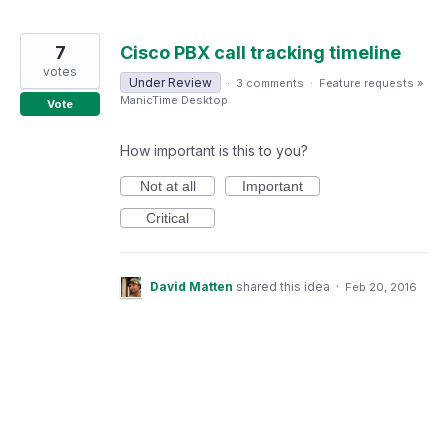
7
Cisco PBX call tracking timeline
votes
Under Review
·
3 comments
·
Feature requests
»
ManicTime Desktop
Vote
How important is this to you?
Not at all
Important
Critical
David Matten
shared this idea
·
Feb 20, 2016