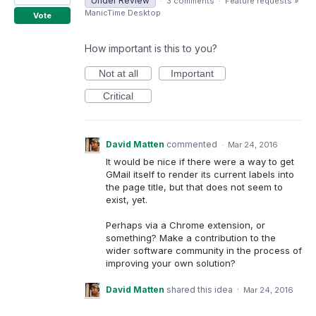
Under Review
·
3 comments
·
Feature requests
»
ManicTime Desktop
Vote
How important is this to you?
Not at all
Important
Critical
David Matten
commented
·
Mar 24, 2016
It would be nice if there were a way to get
GMail itself to render its current labels into
the page title, but that does not seem to
exist, yet.
Perhaps via a Chrome extension, or
something? Make a contribution to the
wider software community in the process of
improving your own solution?
David Matten
shared this idea
·
Mar 24, 2016