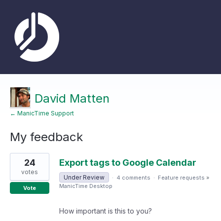
David Matten
← ManicTime Support
My feedback
4
24
Export tags to Google Calendar
results
found
votes
Under Review
·
4 comments
·
Feature requests
»
ManicTime Desktop
Vote
How important is this to you?