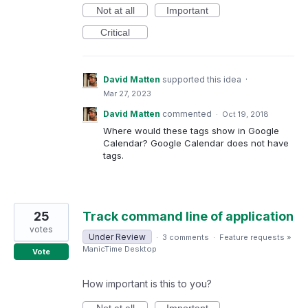
Not at all
Important
Critical
David Matten
supported this idea
·
Mar 27, 2023
David Matten
commented
·
Oct 19, 2018
Where would these tags show in Google
Calendar? Google Calendar does not have
tags.
25
Track command line of application
votes
Under Review
·
3 comments
·
Feature requests
»
ManicTime Desktop
Vote
How important is this to you?