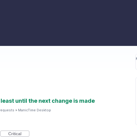
 least until the next change is made
requests
»
ManicTime Desktop
Critical