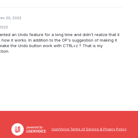
Dec 20, 2022
 2022
wanted an Undo feature for a long time and didn't realize that it
how it works. In addition to the OP's suggestion of making it
 make the Undo button work with CTRL+z ? That is my
tion.
UserVoice Terms of Service & Privacy Policy