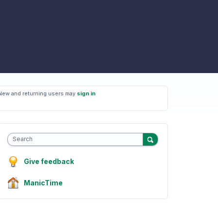
New and returning users may
sign in
Search
Give feedback
ManicTime