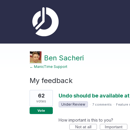
Ben Sacheri
← ManicTime Support
My feedback
1
62
Undo should be available at
result
found
votes
Under Review
·
7 comments
·
Feature 
Vote
How important is this to you?
Not at all
Important