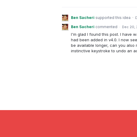
Ben Sacheri
supported this idea
·
Ben Sacheri
commented
·
Dec 20,
I'm glad I found this post. I have 
had been added in v4.0. I now see 
be available longer, can you also
instinctive keystroke to undo an ac