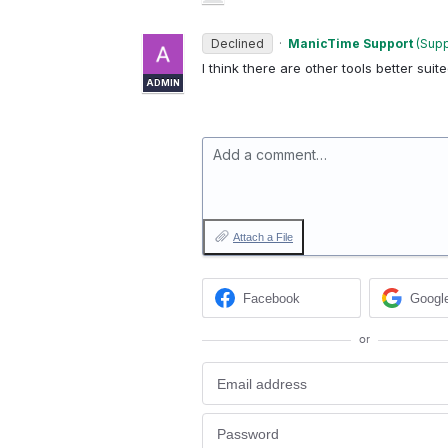
Declined
·
ManicTime Support
(
Supp
I think there are other tools better suite
ADMIN
Add a comment…
Attach a File
Facebook
Googl
or