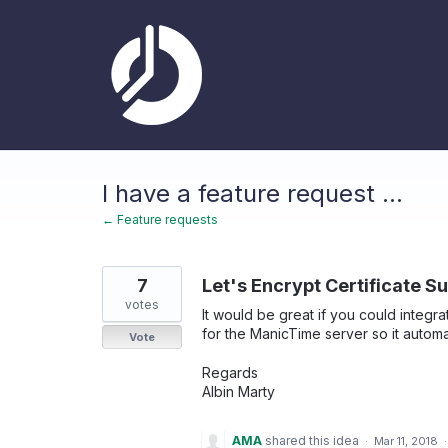
Skip
to
content
I have a feature request ...
← Feature requests
7
Let's Encrypt Certificate S
votes
It would be great if you could integra
for the ManicTime server so it automa
Vote
Regards
Albin Marty
AMA
shared this idea
·
Mar 11, 2018