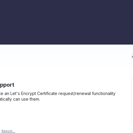
upport
te an Let's Encrypt Certificate request/renewal functionality
tically can use them.
·
Report…