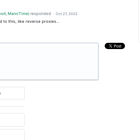
ort, ManicTime
)
responded
·
Oct 27, 2022
d to this, like reverse proxies...
e