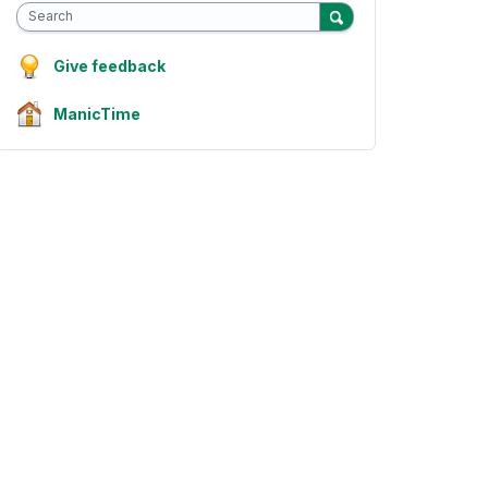
Search
Give feedback
ManicTime