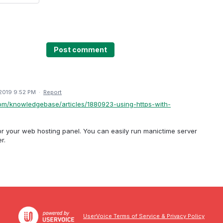
Post comment
2019 9:52 PM
·
Report
com/knowledgebase/articles/1880923-using-https-with-
or your web hosting panel. You can easily run manictime server
r.
UserVoice Terms of Service & Privacy Policy