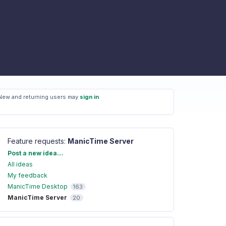
New and returning users may
sign in
Feature requests
:
ManicTime Server
Categories
Post a new idea…
All ideas
My feedback
ManicTime Desktop
163
ManicTime Server
20