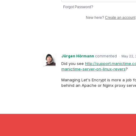
Forgot Password?
New here?
Create an account
Jürgen Hörmann
commented
·
May 22, 
Did you see
http://support.manictime.
manictime-server-on-linux-revers
?
Managing Let's Encrypt is more a job f
behind an Apache or Nginx proxy serve