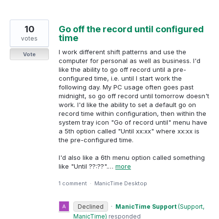
10
Go off the record until configured
time
votes
I work different shift patterns and use the
Vote
computer for personal as well as business. I'd
like the ability to go off record until a pre-
configured time, i.e. until I start work the
following day. My PC usage often goes past
midnight, so go off record until tomorrow doesn't
work. I'd like the ability to set a default go on
record time within configuration, then within the
system tray icon "Go of record until" menu have
a 5th option called "Until xx:xx" where xx:xx is
the pre-configured time.
I'd also like a 6th menu option called something
like "Until ??:??".…
more
1 comment
·
ManicTime Desktop
Declined
·
ManicTime Support
(
Support,
ManicTime
)
responded