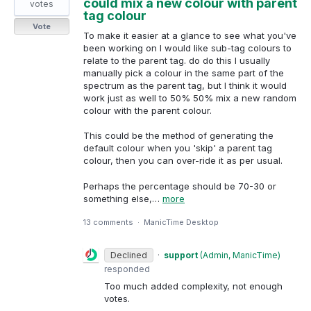
could mix a new colour with parent
votes
tag colour
Vote
To make it easier at a glance to see what you've
been working on I would like sub-tag colours to
relate to the parent tag. do do this I usually
manually pick a colour in the same part of the
spectrum as the parent tag, but I think it would
work just as well to 50% 50% mix a new random
colour with the parent colour.
This could be the method of generating the
default colour when you 'skip' a parent tag
colour, then you can over-ride it as per usual.
Perhaps the percentage should be 70-30 or
something else,…
more
13 comments
·
ManicTime Desktop
Declined
·
support
(
Admin, ManicTime
)
responded
Too much added complexity, not enough
votes.