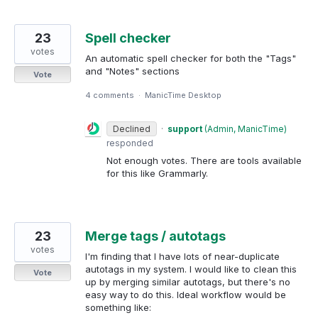
23
Spell checker
votes
An automatic spell checker for both the "Tags"
and "Notes" sections
Vote
4 comments
·
ManicTime Desktop
Declined
·
support
(
Admin, ManicTime
)
responded
Not enough votes. There are tools available
for this like Grammarly.
23
Merge tags / autotags
votes
I'm finding that I have lots of near-duplicate
autotags in my system. I would like to clean this
Vote
up by merging similar autotags, but there's no
easy way to do this. Ideal workflow would be
something like: