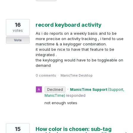
16
record keyboard activity
votes
As i do reports on a weekly basis and to be
more precise on activity tracking , i tend to use
Vote
manictime & a keylogger combination.
it would be nice to have that feature to be
integrated .
the keylogging would have to be toggleable on
demand
0 comments
·
ManicTime Desktop
Declined
·
ManicTime Support
(
Support,
ManicTime
)
responded
not enough votes
15
How color is chosen: sub-tag