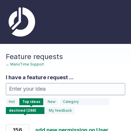
Skip
to
content
Feature requests
← ManicTime Support
I have a feature request ...
Enter your idea
268
Hot
Top
ideas
New
Category
results
found
My feedback
156
add new permission on User