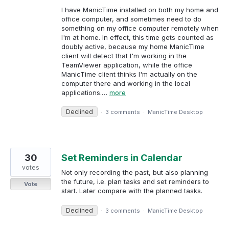
I have ManicTime installed on both my home and
office computer, and sometimes need to do
something on my office computer remotely when
I'm at home. In effect, this time gets counted as
doubly active, because my home ManicTime
client will detect that I'm working in the
TeamViewer application, while the office
ManicTime client thinks I'm actually on the
computer there and working in the local
applications.…
more
Declined
·
3 comments
·
ManicTime Desktop
30
Set Reminders in Calendar
votes
Not only recording the past, but also planning
the future, i.e. plan tasks and set reminders to
Vote
start. Later compare with the planned tasks.
Declined
·
3 comments
·
ManicTime Desktop