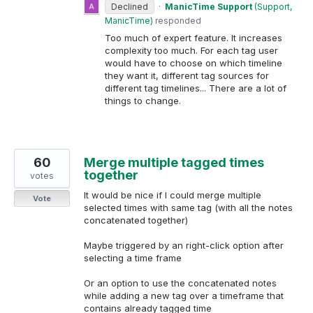
Declined
·
ManicTime Support
(
Support,
ManicTime
)
responded
Too much of expert feature. It increases
complexity too much. For each tag user
would have to choose on which timeline
they want it, different tag sources for
different tag timelines... There are a lot of
things to change.
60
Merge multiple tagged times
together
votes
It would be nice if I could merge multiple
Vote
selected times with same tag (with all the notes
concatenated together)
Maybe triggered by an right-click option after
selecting a time frame
Or an option to use the concatenated notes
while adding a new tag over a timeframe that
contains already tagged time