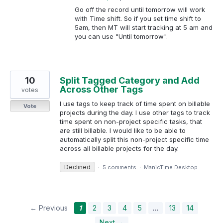
Go off the record until tomorrow will work
with Time shift. So if you set time shift to
5am, then MT will start tracking at 5 am and
you can use "Until tomorrow".
10
Split Tagged Category and Add
Across Other Tags
votes
I use tags to keep track of time spent on billable
Vote
projects during the day. I use other tags to track
time spent on non-project specific tasks, that
are still billable. I would like to be able to
automatically split this non-project specific time
across all billable projects for the day.
Declined
·
5 comments
·
ManicTime Desktop
← Previous
1
2
3
4
5
…
13
14
Next →