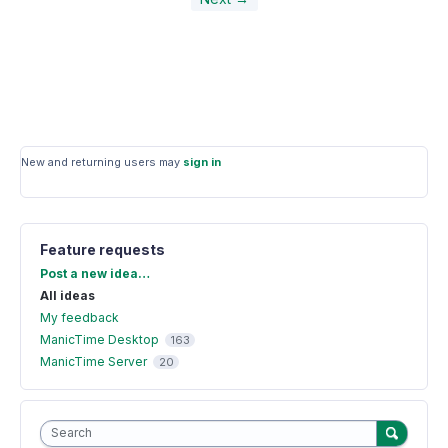
New and returning users may
sign in
Feature requests
Categories
Post a new idea…
All ideas
My feedback
ManicTime Desktop
163
ManicTime Server
20
Search