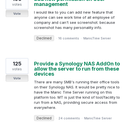
management
votes
I would like to you can add new feature that
Vote
anyone can see work time of all employee of
company and can't see screenshot. because
screenshot has many personality info.
Declined
·
16 comments
·
ManicTime Server
125
Provide a Synology NAS AddOn to
allow the server to run from these
votes
devices
Vote
There are many SMB's running their office tools
on their Synology NAS. It would be pretty nice to
have the Manic Time Server running on this
platform too. MT is just the kind of tool/facility to
run from a NAS, providing secure access from
everywhere.
Declined
·
24 comments
·
ManicTime Server