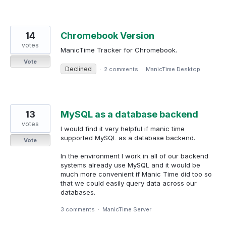
14
Chromebook Version
votes
ManicTime Tracker for Chromebook.
Vote
Declined
·
2 comments
·
ManicTime Desktop
13
MySQL as a database backend
votes
I would find it very helpful if manic time
supported MySQL as a database backend.
Vote
In the environment I work in all of our backend
systems already use MySQL and it would be
much more convenient if Manic Time did too so
that we could easily query data across our
databases.
3 comments
·
ManicTime Server