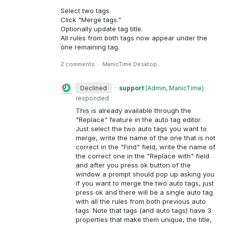
Select two tags.
Click "Merge tags."
Optionally update tag title.
All rules from both tags now appear under the
one remaining tag.
2 comments
·
ManicTime Desktop
Declined
·
support
(
Admin, ManicTime
)
responded
This is already available through the
"Replace" feature in the auto tag editor.
Just select the two auto tags you want to
merge, write the name of the one that is not
correct in the "Find" field, write the name of
the correct one in the "Replace with" field
and after you press ok button of the
window a prompt should pop up asking you
if you want to merge the two auto tags, just
press ok and there will be a single auto tag
with all the rules from both previous auto
tags. Note that tags (and auto tags) have 3
properties that make them unique, the title,