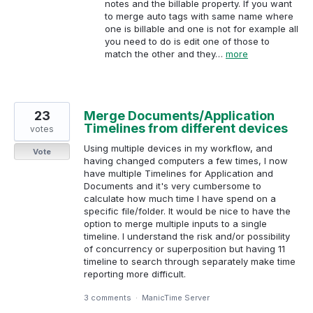
notes and the billable property. If you want
to merge auto tags with same name where
one is billable and one is not for example all
you need to do is edit one of those to
match the other and they…
more
23
Merge Documents/Application
Timelines from different devices
votes
Using multiple devices in my workflow, and
Vote
having changed computers a few times, I now
have multiple Timelines for Application and
Documents and it's very cumbersome to
calculate how much time I have spend on a
specific file/folder. It would be nice to have the
option to merge multiple inputs to a single
timeline. I understand the risk and/or possibility
of concurrency or superposition but having 11
timeline to search through separately make time
reporting more difficult.
3 comments
·
ManicTime Server