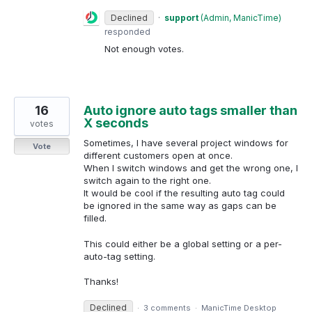
Declined
·
support
(
Admin, ManicTime
)
responded
Not enough votes.
16
Auto ignore auto tags smaller than
X seconds
votes
Sometimes, I have several project windows for
Vote
different customers open at once.
When I switch windows and get the wrong one, I
switch again to the right one.
It would be cool if the resulting auto tag could
be ignored in the same way as gaps can be
filled.
This could either be a global setting or a per-
auto-tag setting.
Thanks!
Declined
·
3 comments
·
ManicTime Desktop