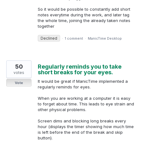
So it would be possible to constantly add short
notes everytime during the work, and later tag
the whole time, joining the already taken notes
together
Declined
·
1 comment
·
ManicTime Desktop
50
Regularly reminds you to take
short breaks for your eyes.
votes
It would be great if ManicTime implemented a
Vote
regularly reminds for eyes.
When you are working at a computer it is easy
to forget about time. This leads to eye strain and
other physical problems.
Screen dims and blocking long breaks every
hour (displays the timer showing how much time
is left before the end of the break and skip
button).