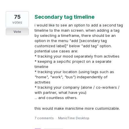
75
Secondary tag timeline
votes
i would like to see an option to add a second tag
timeline to the main screen. when adding a tag
Vote
by selecting a timeframe, there should be an
option in the menu "add [secondary tag
customized label]" below "add tag" option.
potential use cases are:
* tracking your mood separately from activities
* keeping a sepcific project on a separate
timeline
* tracking your location (using tags such as
"home", "work", "bus") independently of
activities
* tracking your company (alone / co-workers /
with partner, what have you)
... and countless others.
this would make manictime more customizable.
7 comments
·
ManicTime Desktop