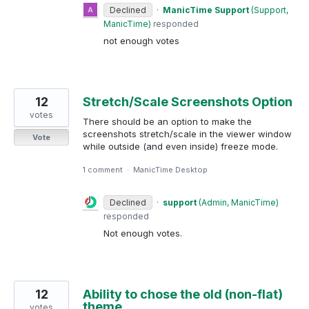
Declined
·
ManicTime Support
(
Support,
ManicTime
)
responded
not enough votes
12
Stretch/Scale Screenshots Option
votes
There should be an option to make the
screenshots stretch/scale in the viewer window
Vote
while outside (and even inside) freeze mode.
1 comment
·
ManicTime Desktop
Declined
·
support
(
Admin, ManicTime
)
responded
Not enough votes.
12
Ability to chose the old (non-flat)
theme
votes