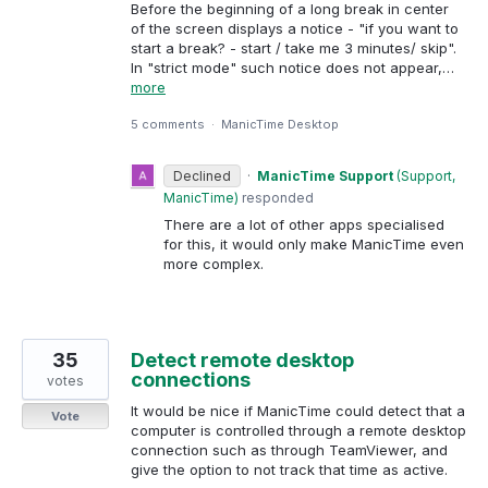
Before the beginning of a long break in center
of the screen displays a notice - "if you want to
start a break? - start / take me 3 minutes/ skip".
In "strict mode" such notice does not appear,…
more
5 comments
·
ManicTime Desktop
Declined
·
ManicTime Support
(
Support,
ManicTime
)
responded
There are a lot of other apps specialised
for this, it would only make ManicTime even
more complex.
35
Detect remote desktop
connections
votes
It would be nice if ManicTime could detect that a
Vote
computer is controlled through a remote desktop
connection such as through TeamViewer, and
give the option to not track that time as active.