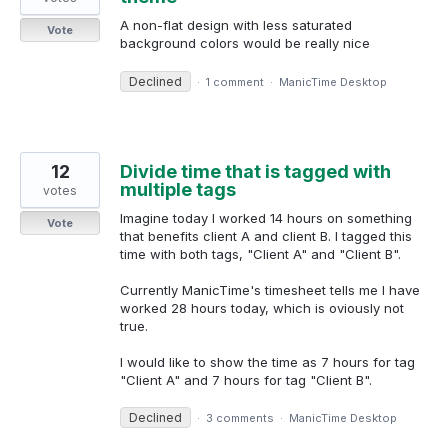
A non-flat design with less saturated
Vote
background colors would be really nice
Declined
·
1 comment
·
ManicTime Desktop
12
Divide time that is tagged with
multiple tags
votes
Imagine today I worked 14 hours on something
Vote
that benefits client A and client B. I tagged this
time with both tags, "Client A" and "Client B".
Currently ManicTime's timesheet tells me I have
worked 28 hours today, which is oviously not
true.
I would like to show the time as 7 hours for tag
"Client A" and 7 hours for tag "Client B".
Declined
·
3 comments
·
ManicTime Desktop