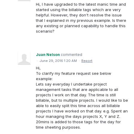
Hi, I have upgraded to the latest manic time and
started using the billable tags which are very
helpful. However, they don't resolve the issue
that I explained in my previous example. Is there
any existing or planned capability to handle this
scenario?
Juan Nelson
commented
·
June 29, 2016 1:20 AM
·
Report
Hi,
To clarify my feature request see below
example:
Lets say everyday I undertake project
management tasks that are applicable to all
projects I work on that day. The time is still
billable, but to multiple projects. I would like to be
able to easily split this time across all billable
projects I have worked on that day. e.g. Spent an
hour managing the days projects X, Y and Z.
20mins is added to those tags for the day for
time sheeting purposes.