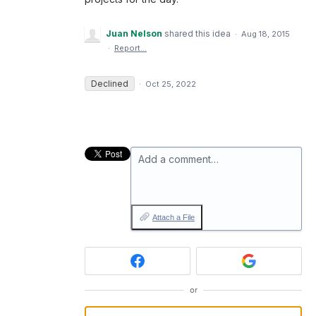
Juan Nelson
shared this idea
·
Aug 18, 2015
·
Report…
Declined
·
Oct 25, 2022
Add a comment…
Attach a File
or