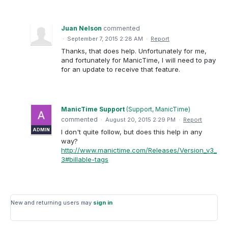
Juan Nelson
commented
·
September 7, 2015 2:28 AM
·
Report
Thanks, that does help. Unfortunately for me,
and fortunately for ManicTime, I will need to pay
for an update to receive that feature.
ManicTime Support
(
Support, ManicTime
)
commented
·
August 20, 2015 2:29 PM
·
Report
ADMIN
I don't quite follow, but does this help in any
way?
http://www.manictime.com/Releases/Version_v3_
3#billable-tags
New and returning users may
sign in