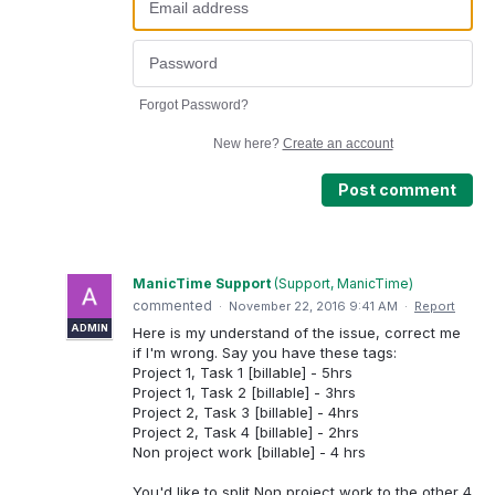
Forgot Password?
New here?
Create an account
Post comment
ManicTime Support
(
Support, ManicTime
)
commented
·
November 22, 2016 9:41 AM
·
Report
ADMIN
Here is my understand of the issue, correct me
if I'm wrong. Say you have these tags:
Project 1, Task 1 [billable] - 5hrs
Project 1, Task 2 [billable] - 3hrs
Project 2, Task 3 [billable] - 4hrs
Project 2, Task 4 [billable] - 2hrs
Non project work [billable] - 4 hrs
You'd like to split Non project work to the other 4