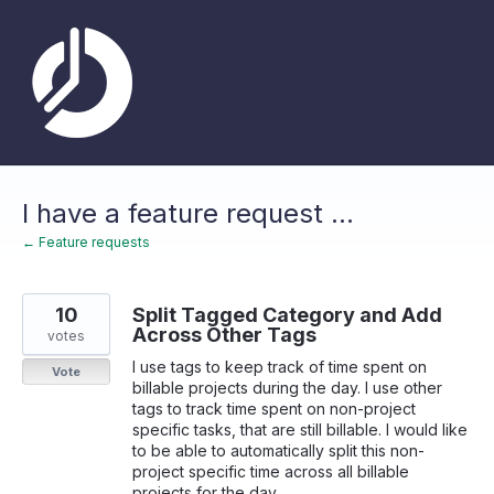
Skip
to
content
I have a feature request ...
← Feature requests
10
Split Tagged Category and Add
Across Other Tags
votes
I use tags to keep track of time spent on
Vote
billable projects during the day. I use other
tags to track time spent on non-project
specific tasks, that are still billable. I would like
to be able to automatically split this non-
project specific time across all billable
projects for the day.