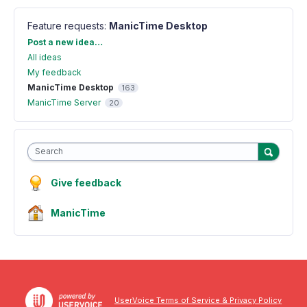
Feature requests
:
ManicTime Desktop
Categories
Post a new idea…
All ideas
My feedback
ManicTime Desktop
163
ManicTime Server
20
Search
Give feedback
ManicTime
UserVoice Terms of Service & Privacy Policy