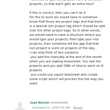
projects, so that each gets an extra hour?
If this is correct, then you can't do it.
For this to work we would have to somehow
know that those are project tags and that there
is a special non project tag which should be split
over the other project tags. So in other words,
we would need to have a structure where you
would type your projects, then type your non
projects, then somehow tell the app that that
non project is work on projects of the day...
I can only think of two solutions:
-you add this manually at the end of the month
when you are making timesheets. You see the
projects and you add 1/Nth of time to each on N
projects.
-you could use export timesheet and create
some script which will process this the way you
want.
Juan Nelson
commented
·
November 22, 2016 1:24 AM
·
Report