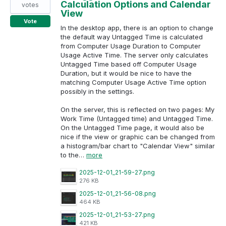
Calculation Options and Calendar
votes
View
Vote
In the desktop app, there is an option to change
the default way Untagged Time is calculated
from Computer Usage Duration to Computer
Usage Active Time. The server only calculates
Untagged Time based off Computer Usage
Duration, but it would be nice to have the
matching Computer Usage Active Time option
possibly in the settings.
On the server, this is reflected on two pages: My
Work Time (Untagged time) and Untagged Time.
On the Untagged Time page, it would also be
nice if the view or graphic can be changed from
a histogram/bar chart to "Calendar View" similar
to the…
more
2025-12-01_21-59-27.png
276 KB
2025-12-01_21-56-08.png
464 KB
2025-12-01_21-53-27.png
421 KB