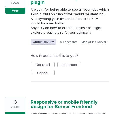
plugin
votes
A plugin for being able to see all your jobs which
Vote
exist in XPM on Manictime, would be amazing.
Also syncing your timesheets back to XPM
would be even better.
Any SDK on how to create plugins? as might
explore creating this for our company.
Under Review
·
0 comments
·
ManicTime Server
How important is this to you?
Not at all
Important
Critical
3
Responsive or mobile friendly
design for Server Frontend
votes
The Website is currently unusable from mobile.