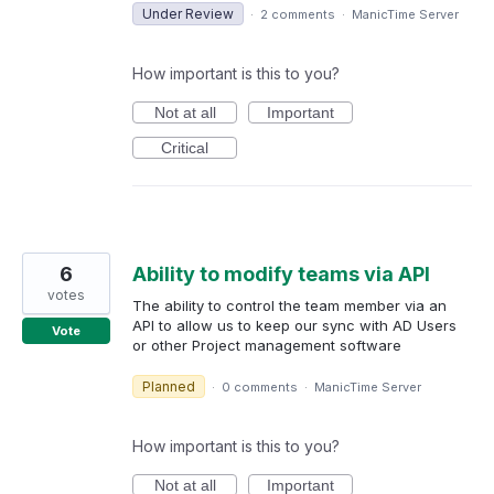
Under Review
·
2 comments
·
ManicTime Server
How important is this to you?
Not at all
Important
Critical
6
Ability to modify teams via API
votes
The ability to control the team member via an
API to allow us to keep our sync with AD Users
Vote
or other Project management software
Planned
·
0 comments
·
ManicTime Server
How important is this to you?
Not at all
Important