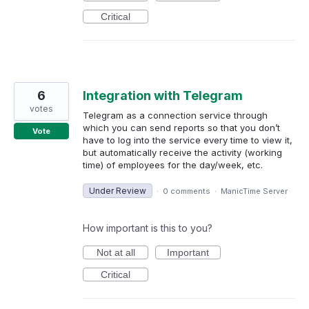
Critical
6
Integration with Telegram
votes
Telegram as a connection service through
which you can send reports so that you don’t
Vote
have to log into the service every time to view it,
but automatically receive the activity (working
time) of employees for the day/week, etc.
Under Review
·
0 comments
·
ManicTime Server
How important is this to you?
Not at all
Important
Critical