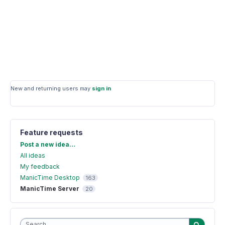
New and returning users may
sign in
Feature requests
Categories
Post a new idea…
All ideas
My feedback
ManicTime Desktop
163
ManicTime Server
20
Search