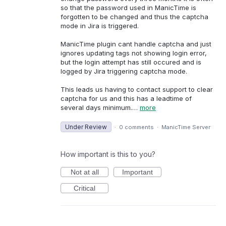
so that the password used in ManicTime is
forgotten to be changed and thus the captcha
mode in Jira is triggered.
ManicTime plugin cant handle captcha and just
ignores updating tags not showing login error,
but the login attempt has still occured and is
logged by Jira triggering captcha mode.
This leads us having to contact support to clear
captcha for us and this has a leadtime of
several days minimum.…
more
Under Review
·
0 comments
·
ManicTime Server
How important is this to you?
Not at all
Important
Critical