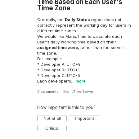
Time Based on Each User's
Time Zone
Currently, the
Daily Status
report does not
correctly represent the working day for users in
different time zones.
We would like ManicTime to calculate each
user's daily working time based on
their
assigned time zone
, rather than the server's
time zone.
For example:
* Developer A: UTC+8
* Developer B: UTC+1
* Developer C: UTC-5
Each developer's…
more
0 comments
·
ManicTime Server
How important is this to you?
Not at all
Important
Critical