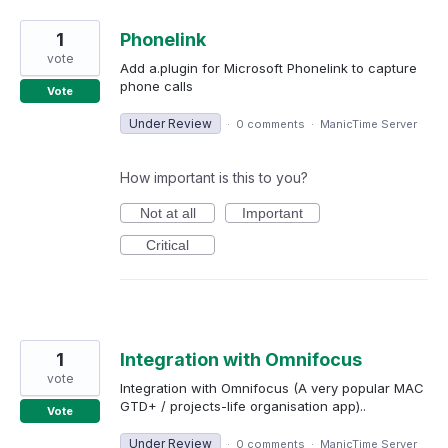
1
Phonelink
vote
Add a.plugin for Microsoft Phonelink to capture
phone calls
Vote
Under Review
·
0 comments
·
ManicTime Server
How important is this to you?
Not at all
Important
Critical
1
Integration with Omnifocus
vote
Integration with Omnifocus (A very popular MAC
GTD+ / projects-life organisation app)..
Vote
Under Review
·
0 comments
·
ManicTime Server