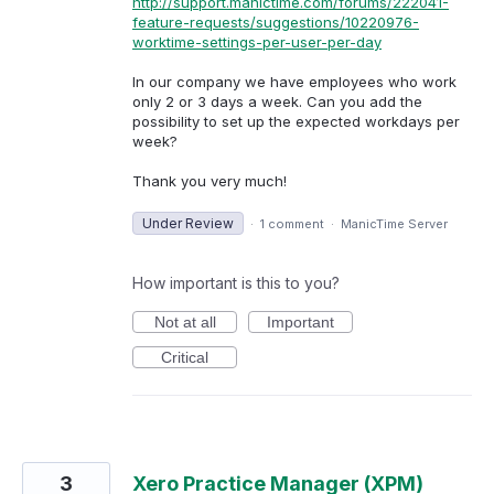
http://support.manictime.com/forums/222041-
feature-requests/suggestions/10220976-
worktime-settings-per-user-per-day
In our company we have employees who work
only 2 or 3 days a week. Can you add the
possibility to set up the expected workdays per
week?
Thank you very much!
Under Review
·
1 comment
·
ManicTime Server
How important is this to you?
Not at all
Important
Critical
3
Xero Practice Manager (XPM)