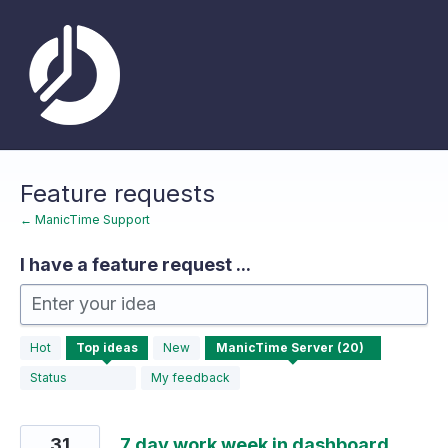
Skip
to
content
Feature requests
← ManicTime Support
I have a feature request ...
Enter your idea
20
Hot
Top
ideas
New
results
found
Status
My feedback
31
7 day work week in dashboard