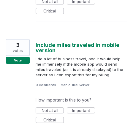
Not at all
Important
Critical
3
Include miles traveled in mobile
version
votes
I do a lot of business travel, and it would help
Vote
me immensely if the mobile app would send
miles traveled (as it is already displayed) to the
server so I can export this for my billing.
0 comments
·
ManicTime Server
How important is this to you?
Not at all
Important
Critical