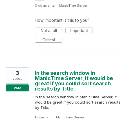
0 comments
·
ManicTime Server
How important is this to you?
Not at all
Important
Critical
3
In the search window in
ManicTime Server, it would be
votes
great if you could sort search
results by Title.
Vote
In the search window in ManicTime Server, it
would be great if you could sort search results
by Title.
1 comment
·
ManicTime Server