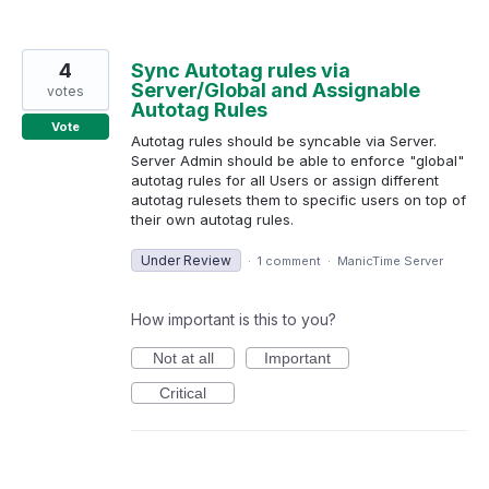
4
Sync Autotag rules via
Server/Global and Assignable
votes
Autotag Rules
Vote
Autotag rules should be syncable via Server.
Server Admin should be able to enforce "global"
autotag rules for all Users or assign different
autotag rulesets them to specific users on top of
their own autotag rules.
Under Review
·
1 comment
·
ManicTime Server
How important is this to you?
Not at all
Important
Critical