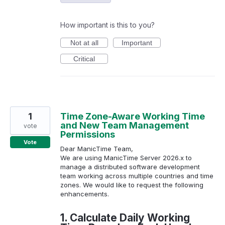
How important is this to you?
Not at all
Important
Critical
1
Time Zone-Aware Working Time
and New Team Management
vote
Permissions
Vote
Dear ManicTime Team,
We are using ManicTime Server 2026.x to
manage a distributed software development
team working across multiple countries and time
zones. We would like to request the following
enhancements.
1. Calculate Daily Working