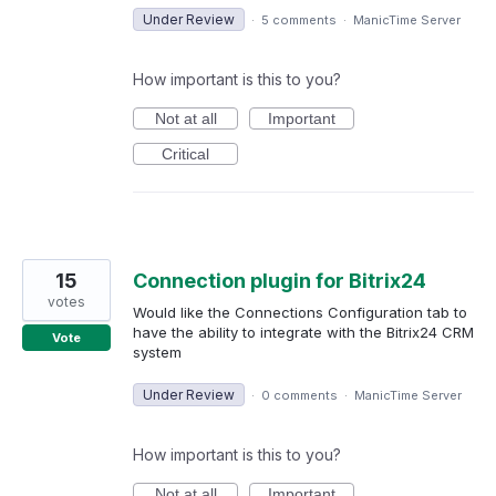
Under Review
·
5 comments
·
ManicTime Server
How important is this to you?
Not at all
Important
Critical
15
Connection plugin for Bitrix24
votes
Would like the Connections Configuration tab to
have the ability to integrate with the Bitrix24 CRM
Vote
system
Under Review
·
0 comments
·
ManicTime Server
How important is this to you?
Not at all
Important