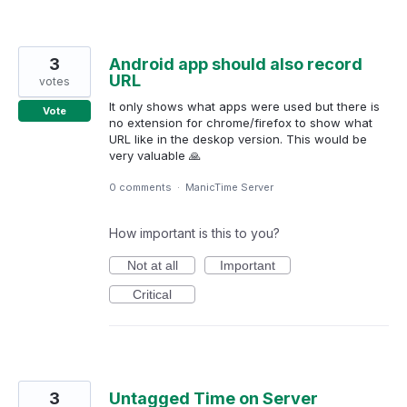
3
Android app should also record
URL
votes
It only shows what apps were used but there is
Vote
no extension for chrome/firefox to show what
URL like in the deskop version. This would be
very valuable 🙏
0 comments
·
ManicTime Server
How important is this to you?
Not at all
Important
Critical
3
Untagged Time on Server