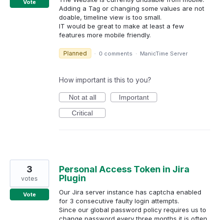
Vote
Adding a Tag or changing some values are not
doable, timeline view is too small.
IT would be great to make at least a few
features more mobile friendly.
Planned
·
0 comments
·
ManicTime Server
How important is this to you?
Not at all
Important
Critical
3
Personal Access Token in Jira
Plugin
votes
Our Jira server instance has captcha enabled
Vote
for 3 consecutive faulty login attempts.
Since our global password policy requires us to
change password every three months it is often