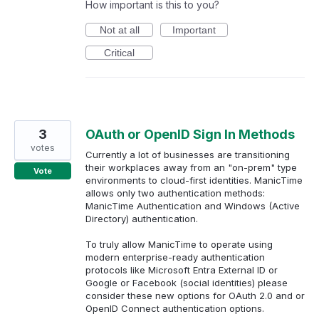
How important is this to you?
Not at all
Important
Critical
3
OAuth or OpenID Sign In Methods
votes
Currently a lot of businesses are transitioning
their workplaces away from an "on-prem" type
Vote
environments to cloud-first identities. ManicTime
allows only two authentication methods:
ManicTime Authentication and Windows (Active
Directory) authentication.
To truly allow ManicTime to operate using
modern enterprise-ready authentication
protocols like Microsoft Entra External ID or
Google or Facebook (social identities) please
consider these new options for OAuth 2.0 and or
OpenID Connect authentication options.