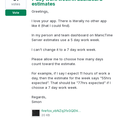
estimates
votes
Greetings,
Vote
I love your app. There is literally no other app
like it (that I could find).
In my person and team dashboard on ManicTime
Server estimates use a 5 day work week.
I can't change it to a 7 day work week.
Please allow me to choose how many days
count toward the estimate.
For example, if I say I expect 11 hours of work a
day, then the estimate for the week says "55hrs
expected". That should be "77hrs expected" if I
choose a 7 day work week.
Regards,
Simon
firefox_vbNZq2fxGQEhITAZ.png
20 KB