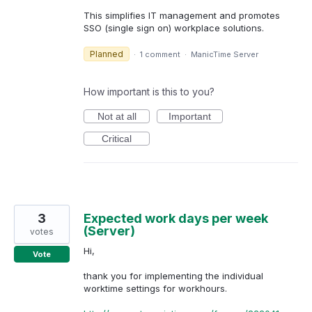
This simplifies IT management and promotes
SSO (single sign on) workplace solutions.
Planned
·
1 comment
·
ManicTime Server
How important is this to you?
Not at all
Important
Critical
3
Expected work days per week
(Server)
votes
Hi,
Vote
thank you for implementing the individual
worktime settings for workhours.