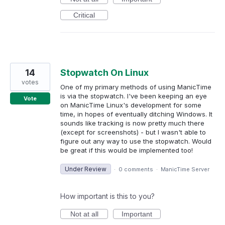
Critical
14
Stopwatch On Linux
votes
One of my primary methods of using ManicTime
is via the stopwatch. I've been keeping an eye
Vote
on ManicTime Linux's development for some
time, in hopes of eventually ditching Windows. It
sounds like tracking is now pretty much there
(except for screenshots) - but I wasn't able to
figure out any way to use the stopwatch. Would
be great if this would be implemented too!
Under Review
·
0 comments
·
ManicTime Server
How important is this to you?
Not at all
Important