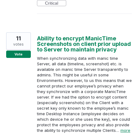
Critical
11
Ability to encrypt ManicTime
Screenshots on client prior upload
votes
to Server to maintain privacy
Vote
When synchronizing data with manic time
Server, all data (timeline, screenshot) etc. is
available on manic time Server transparently to
admins. This might be useful in some
Environments. However, to us this means that we
cannot protect our employee’s privacy when
they synchronize with a corporate ManicTime
server. If we had the option to encrypt content
(especially screenshots) on the Client with a
secret key only known to the employee’s manic
time Desktop Instance (employee decides on
which device he or she uses the key), we could
protect the employees privacy and also provide
the ability to synchronize multiple Clients…
more