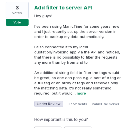
3
Add filter to server API
votes
Hey guys!
Vote
I've been using ManicTime for some years now
and I just recently set up the server version in
order to backup my data automatically.
I also connected it to my local
quotation/invoicing app via the API and noticed,
that there is no possibility to filter the requests
any more than by from and to.
An additional string field to filter the tags would
be great, so one can pass e.g. a part of a tag or
a full tag or an array of tags and receives only
the matching data. It's not really something
required, but it would…
more
Under Review
·
0 comments
·
ManicTime Server
How important is this to you?