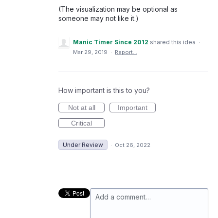
(The visualization may be optional as
someone may not like it.)
Manic Timer Since 2012
shared this idea
·
Mar 29, 2019
·
Report…
How important is this to you?
Not at all
Important
Critical
Under Review
·
Oct 26, 2022
Add a comment…