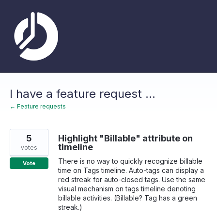
Skip
to
content
I have a feature request ...
← Feature requests
5
Highlight "Billable" attribute on
timeline
votes
There is no way to quickly recognize billable
Vote
time on Tags timeline. Auto-tags can display a
red streak for auto-closed tags. Use the same
visual mechanism on tags timeline denoting
billable activities. (Billable? Tag has a green
streak.)