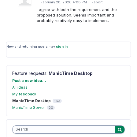
·
February 28, 2020 4:08 PM
·
Report
I agree with both the requirement and the
proposed solution. Seems important and
probably relatively easy to implement.
New and returning users may
sign in
Feature requests
:
ManicTime Desktop
Categories
Post a new idea…
All ideas
My feedback
ManicTime Desktop
163
ManicTime Server
20
Search