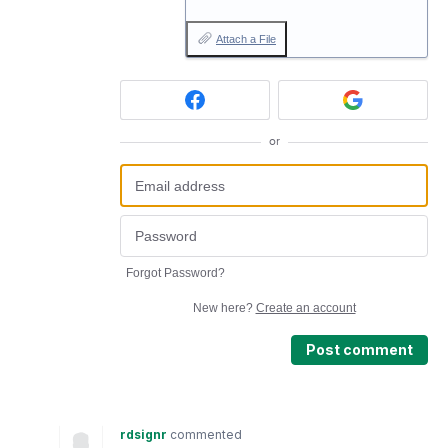
Attach a File
or
Forgot Password?
New here?
Create an account
Post comment
rdsignr
commented