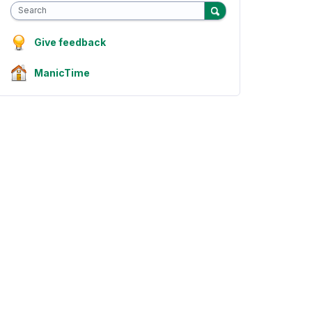
Search
Give feedback
ManicTime