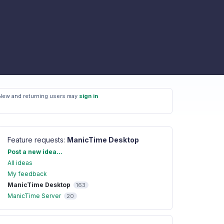
New and returning users may
sign in
Feature requests
:
ManicTime Desktop
Categories
Post a new idea…
All ideas
My feedback
ManicTime Desktop
163
ManicTime Server
20