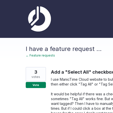
Skip
to
content
I have a feature request ...
← Feature requests
3
Add a "Select All" checkbo
votes
I use ManicTime Cloud website to bul
then either click "Tag All" or "Tag Se
Vote
It would be helpful if there was a che
sometimes "Tag All" works fine. But wh
want tagged? Then I have to manually
times. But if I could click a box at t