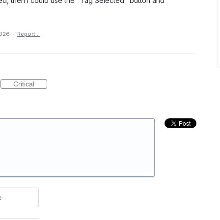
ed, then I could use the "Tag Selected" button and
2026
·
Report…
Critical
e