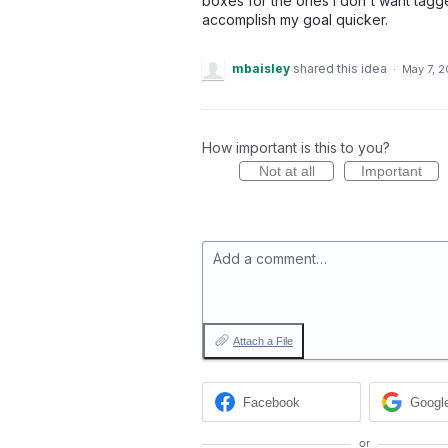
boxes for the ones I don't want tagg
accomplish my goal quicker.
mbaisley
shared this idea
·
May 7, 
How important is this to you?
Not at all
Important
Add a comment…
Attach a File
Facebook
Googl
or