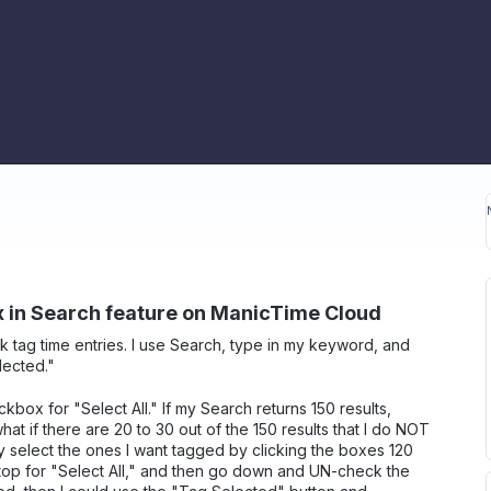
x in Search feature on ManicTime Cloud
k tag time entries. I use Search, type in my keyword, and
lected."
ckbox for "Select All." If my Search returns 150 results,
at if there are 20 to 30 out of the 150 results that I do NOT
 select the ones I want tagged by clicking the boxes 120
he top for "Select All," and then go down and UN-check the