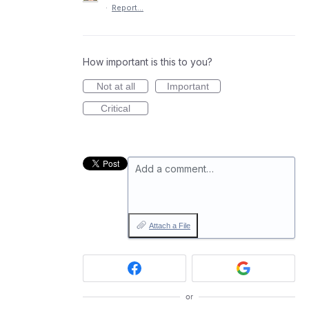
·
Report…
How important is this to you?
Not at all
Important
Critical
Add a comment…
Attach a File
or