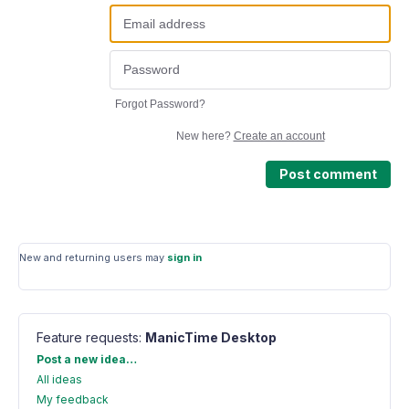
Forgot Password?
New here?
Create an account
Post comment
New and returning users may
sign in
Feature requests
:
ManicTime Desktop
Categories
Post a new idea…
All ideas
My feedback