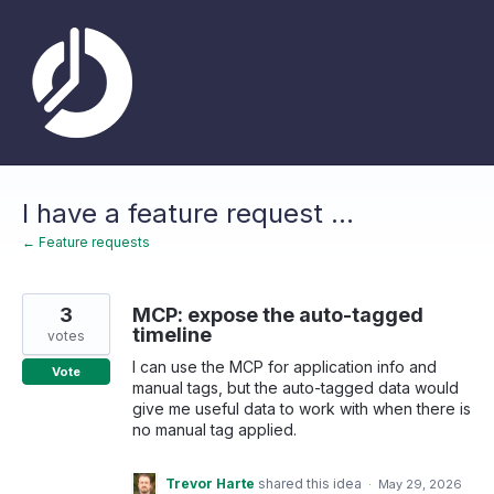
Skip
to
content
I have a feature request ...
← Feature requests
3
MCP: expose the auto-tagged
timeline
votes
I can use the MCP for application info and
Vote
manual tags, but the auto-tagged data would
give me useful data to work with when there is
no manual tag applied.
Trevor Harte
shared this idea
·
May 29, 2026