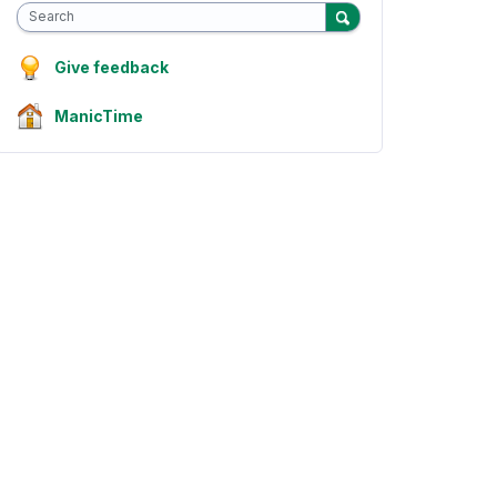
Search
Give feedback
ManicTime