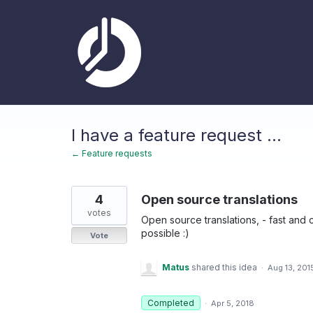
Skip
to
content
I have a feature request ...
← Feature requests
4
Open source translations
votes
Open source translations, - fast and co
possible :)
Vote
Matus
shared this idea
·
Aug 13, 201
Completed
·
Apr 5, 2018