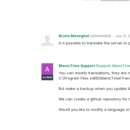
Bruno Meneghel
commented
·
July 31, 
Is it possible to translate the server t
ManicTime Support
(
Support, ManicTim
You can modify translations, they are n
ADMIN
C:\Program Files (x86)\ManicTime\Tran
But make a backup when you update Ma
We can create a github repository for t
Would you like to modify a language o