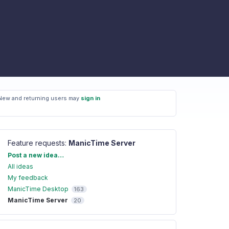
New and returning users may
sign in
Feature requests
:
ManicTime Server
Categories
Post a new idea…
All ideas
My feedback
ManicTime Desktop
163
ManicTime Server
20