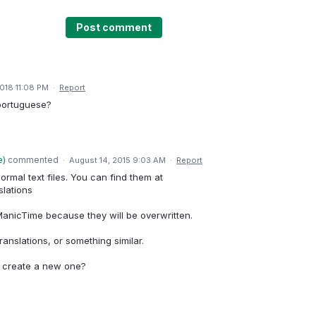
Post comment
2018 11:08 PM
·
Report
o portuguese?
e
)
commented
·
August 14, 2015 9:03 AM
·
Report
ormal text files. You can find them at
slations
nicTime because they will be overwritten.
ranslations, or something similar.
r create a new one?