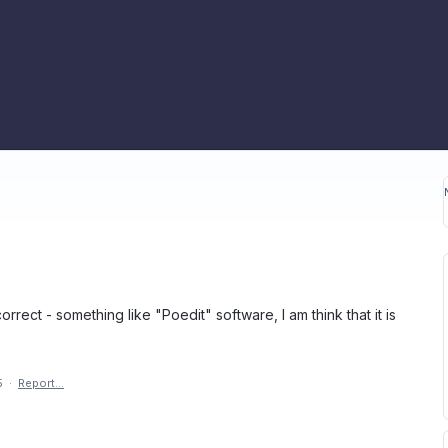
rrect - something like "Poedit" software, I am think that it is
5
·
Report…