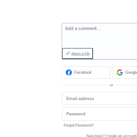
Add a comment…
Attach a File
Facebook
Googl
or
Forgot Password?
New here?
Create an account