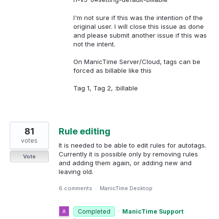
I'm not sure if this was the intention of the
original user. I will close this issue as done
and please submit another issue if this was
not the intent.
On ManicTime Server/Cloud, tags can be
forced as billable like this
Tag 1, Tag 2, :billable
81
Rule editing
votes
It is needed to be able to edit rules for autotags.
Currently it is possible only by removing rules
Vote
and adding them again, or adding new and
leaving old.
6 comments
·
ManicTime Desktop
Completed
·
ManicTime Support