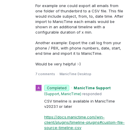
For example one could export all emails from
one folder of thunderbird to a CSV file. This file
would include subject, from, to, date time. After
import to ManicTime each emails would be
shown in an additional timeline with a
configurable duration of x min.
Another example: Export the call log from your
phone / PBX, with phone numbers, date, start,
end time and import it to ManicTime.
Would be very helpful :-)
7 comments
·
ManicTime Desktop
Completed
·
ManicTime Support
(
Support, ManicTime
)
responded
CSV timeline is available in ManicTime
v2023.1 or later
https://docs.manictime.com/win-
client/plugins/timeline-plugins#custom-file-
source-timeline-csv