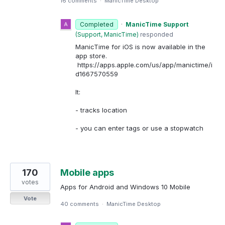
16 comments
·
ManicTime Desktop
Completed
·
ManicTime Support
(
Support, ManicTime
)
responded
ManicTime for iOS is now available in the
app store.
https://apps.apple.com/us/app/manictime/i
d1667570559
It:
- tracks location
- you can enter tags or use a stopwatch
170
Mobile apps
votes
Apps for Android and Windows 10 Mobile
Vote
40 comments
·
ManicTime Desktop