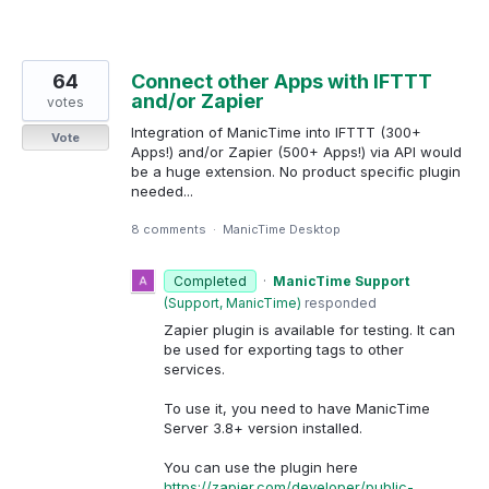
64
Connect other Apps with IFTTT
and/or Zapier
votes
Integration of ManicTime into IFTTT (300+
Vote
Apps!) and/or Zapier (500+ Apps!) via API would
be a huge extension. No product specific plugin
needed...
8 comments
·
ManicTime Desktop
Completed
·
ManicTime Support
(
Support, ManicTime
)
responded
Zapier plugin is available for testing. It can
be used for exporting tags to other
services.
To use it, you need to have ManicTime
Server 3.8+ version installed.
You can use the plugin here
https://zapier.com/developer/public-