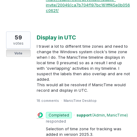
invite/20049/ca7b704f197bc161fff45e0b056
c062f/
59
Display in UTC
votes
I travel a lot to different time zones and need to
change the Windows system clock's time zone
Vote
when I do. The ManicTime timeline displays in
local time (I presume) so as a result I end up
with 'overlapping' activities in my timeline. I
suspect the labels then also overlap and are not
added.
This would all be resolved if ManicTime would
record and display in UTC.
18 comments
·
ManicTime Desktop
Completed
·
support
(
Admin, ManicTime
)
responded
Selection of time zone for tracking was
added in version 2025.3.