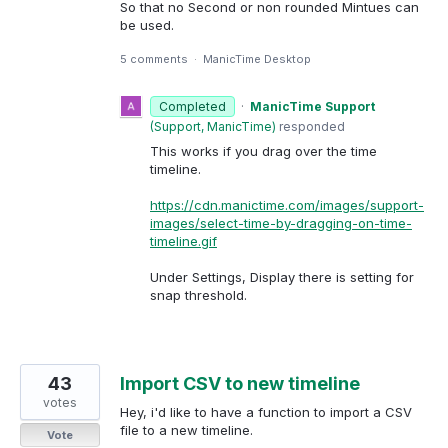
So that no Second or non rounded Mintues can
be used.
5 comments
·
ManicTime Desktop
Completed
·
ManicTime Support
(
Support, ManicTime
)
responded
This works if you drag over the time
timeline.
https://cdn.manictime.com/images/support-
images/select-time-by-dragging-on-time-
timeline.gif
Under Settings, Display there is setting for
snap threshold.
43
Import CSV to new timeline
votes
Hey, i'd like to have a function to import a CSV
file to a new timeline.
Vote