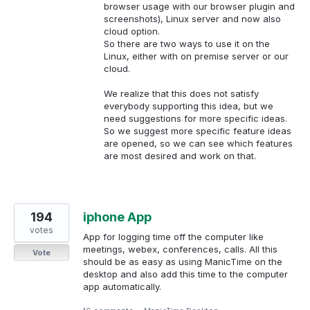
browser usage with our browser plugin and
screenshots), Linux server and now also
cloud option.
So there are two ways to use it on the
Linux, either with on premise server or our
cloud.
We realize that this does not satisfy
everybody supporting this idea, but we
need suggestions for more specific ideas.
So we suggest more specific feature ideas
are opened, so we can see which features
are most desired and work on that.
194
iphone App
votes
App for logging time off the computer like
meetings, webex, conferences, calls. All this
Vote
should be as easy as using ManicTime on the
desktop and also add this time to the computer
app automatically.