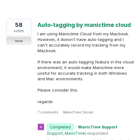
58
Auto-tagging by manictime cloud
votes
I am using Manictime Cloud from my Macbook.
However, it doesn't have auto-tagging and I
Vote
can't accurately record my tracking from my
Macbook.
If there was an auto-tagging feature in the cloud
environment, it would make Manictime more
useful for accurate tracking in both Windows
and Mac environments.
Please consider this.
regards
7 comments
·
ManicTime Server
Completed
·
ManicTime Support
(
Support, ManicTime
)
responded