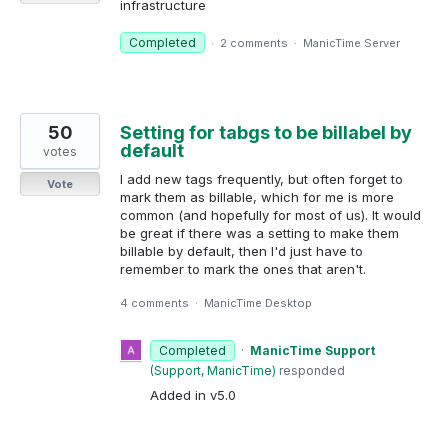
infrastructure
Completed
·
2 comments
·
ManicTime Server
50
Setting for tabgs to be billabel by
default
votes
I add new tags frequently, but often forget to
Vote
mark them as billable, which for me is more
common (and hopefully for most of us). It would
be great if there was a setting to make them
billable by default, then I'd just have to
remember to mark the ones that aren't.
4 comments
·
ManicTime Desktop
Completed
·
ManicTime Support
(
Support, ManicTime
)
responded
Added in v5.0