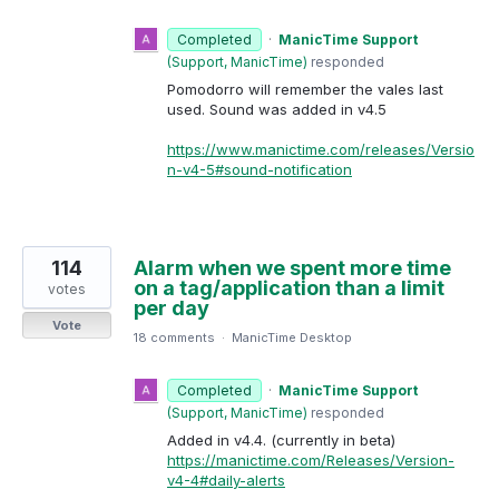
Completed
·
ManicTime Support
(
Support, ManicTime
)
responded
Pomodorro will remember the vales last
used. Sound was added in v4.5
https://www.manictime.com/releases/Versio
n-v4-5#sound-notification
114
Alarm when we spent more time
on a tag/application than a limit
votes
per day
Vote
18 comments
·
ManicTime Desktop
Completed
·
ManicTime Support
(
Support, ManicTime
)
responded
Added in v4.4. (currently in beta)
https://manictime.com/Releases/Version-
v4-4#daily-alerts