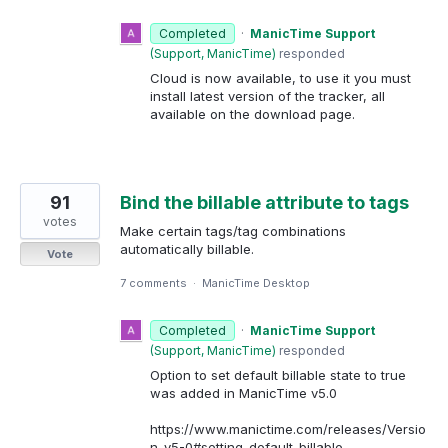
Completed
·
ManicTime Support
(
Support, ManicTime
)
responded
Cloud is now available, to use it you must
install latest version of the tracker, all
available on the download page.
91
Bind the billable attribute to tags
votes
Make certain tags/tag combinations
automatically billable.
Vote
7 comments
·
ManicTime Desktop
Completed
·
ManicTime Support
(
Support, ManicTime
)
responded
Option to set default billable state to true
was added in ManicTime v5.0
https://www.manictime.com/releases/Versio
n-v5-0#setting-default-billable