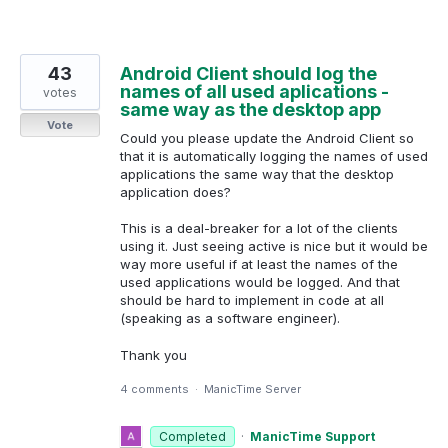
43
Android Client should log the
names of all used aplications -
votes
same way as the desktop app
Vote
Could you please update the Android Client so
that it is automatically logging the names of used
applications the same way that the desktop
application does?
This is a deal-breaker for a lot of the clients
using it. Just seeing active is nice but it would be
way more useful if at least the names of the
used applications would be logged. And that
should be hard to implement in code at all
(speaking as a software engineer).
Thank you
4 comments
·
ManicTime Server
Completed
·
ManicTime Support