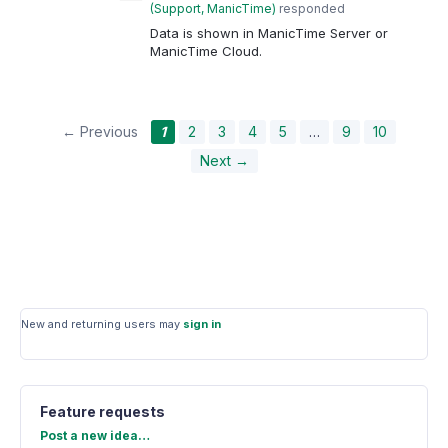
(
Support, ManicTime
)
responded
Data is shown in ManicTime Server or
ManicTime Cloud.
← Previous
1
2
3
4
5
…
9
10
Next →
New and returning users may
sign in
Feature requests
Categories
Post a new idea…