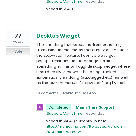
(
Support, ManicTime
)
responded
Added in v 4.3
77
Desktop Widget
votes
The one thing that keeps me from benefiting
from using manictime as thoroughly as I could is
Vote
the stopwatch feature. I don't always get
popups reminding me to change. I'd like
something similar to Toggl desktop widget where
I could easily view what I'm being tracked
automatically as doing (autotagged etc), as well
as the current manual "stopwatch" tag I've set.
10 comments
·
ManicTime Desktop
Completed
·
ManicTime Support
(
Support, ManicTime
)
responded
Added in v4.4. (currently in beta)
https://manictime.com/Releases/Version-
v4-4#mini-window