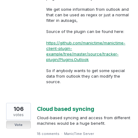
We get some information from outlook and
that can be used as regex or just a normal
filter in autoags,
Source of the plugin can be found here:
https://github.com/manictime/manictime-
client-plugin-
example/tree/master/source/tracker-
plugin/Plugins.Outlook
So if anybody wants to get some special
data from outlook they can modify the
source.
106
Cloud based syncing
votes
Cloud-based syncing and access from different
machines would be a huge benefit.
Vote
18 comments
·
ManicTime Server