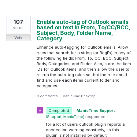
107
Enable auto-tag of Outlook emails
based on text in From, To/CC/BCC,
votes
Subject, Body, Folder Name,
Category
Vote
Enhance auto-tagging for Outlook emails. Allow
rules that search for a string (or RegEx) in any of
the following fields: From, To, CC, BCC, Subject,
Body, Categories, and Folder. Also, store the item
IDs for Outlook items, and then allow the user to
re-run the auto-tag rules so that the rule could
find and use each items current folder and
categories.
8 comments
·
ManicTime Desktop
Completed
·
ManicTime Support
(
Support, ManicTime
)
responded
for a lot of users outlook plugin reports a
connection warning constanly, so this
plugin is not installed by default.