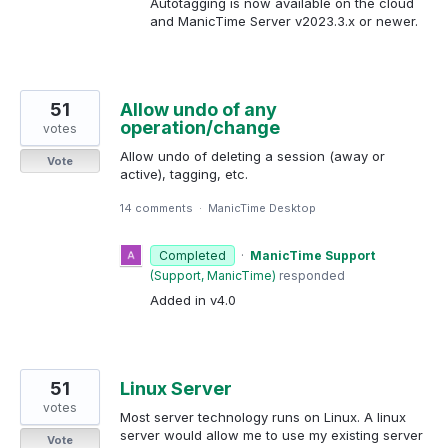
Autotagging is now available on the cloud
and ManicTime Server v2023.3.x or newer.
51
Allow undo of any
operation/change
votes
Allow undo of deleting a session (away or
Vote
active), tagging, etc.
14 comments
·
ManicTime Desktop
Completed
·
ManicTime Support
(
Support, ManicTime
)
responded
Added in v4.0
51
Linux Server
votes
Most server technology runs on Linux. A linux
server would allow me to use my existing server
Vote