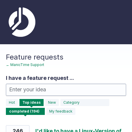
Skip
to
content
Feature requests
← ManicTime Support
I have a feature request ...
Enter your idea
194
Hot
Top
ideas
New
Category
results
found
My feedback
246
I'd like to have a Linux-Version of