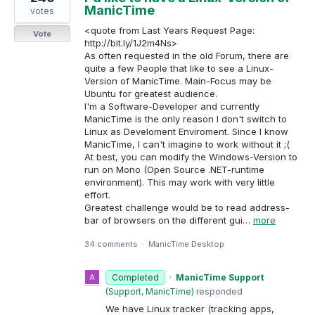
ManicTime
votes
<quote from Last Years Request Page:
Vote
http://bit.ly/1J2m4Ns>
As often requested in the old Forum, there are
quite a few People that like to see a Linux-
Version of ManicTime. Main-Focus may be
Ubuntu for greatest audience.
I'm a Software-Developer and currently
ManicTime is the only reason I don't switch to
Linux as Develoment Enviroment. Since I know
ManicTime, I can't imagine to work without it ;(
At best, you can modify the Windows-Version to
run on Mono (Open Source .NET-runtime
environment). This may work with very little
effort.
Greatest challenge would be to read address-
bar of browsers on the different gui…
more
34 comments
·
ManicTime Desktop
Completed
·
ManicTime Support
(
Support, ManicTime
)
responded
We have Linux tracker (tracking apps,