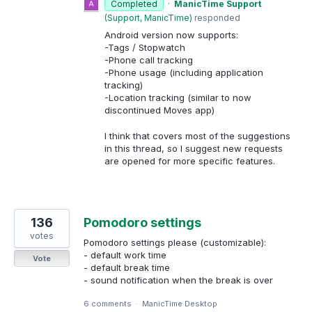
Completed
·
ManicTime Support
(
Support, ManicTime
)
responded
Android version now supports:
-Tags / Stopwatch
-Phone call tracking
-Phone usage (including application
tracking)
-Location tracking (similar to now
discontinued Moves app)
I think that covers most of the suggestions
in this thread, so I suggest new requests
are opened for more specific features.
136
Pomodoro settings
votes
Pomodoro settings please (customizable):
- default work time
Vote
- default break time
- sound notification when the break is over
6 comments
·
ManicTime Desktop