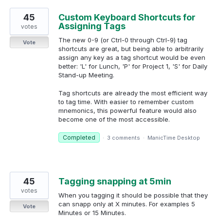
45
Custom Keyboard Shortcuts for
Assigning Tags
votes
The new 0-9 (or Ctrl-0 through Ctrl-9) tag
Vote
shortcuts are great, but being able to arbitrarily
assign any key as a tag shortcut would be even
better: 'L' for Lunch, 'P' for Project 1, 'S' for Daily
Stand-up Meeting.
Tag shortcuts are already the most efficient way
to tag time. With easier to remember custom
mnemonics, this powerful feature would also
become one of the most accessible.
Completed
·
3 comments
·
ManicTime Desktop
45
Tagging snapping at 5min
votes
When you tagging it should be possible that they
can snapp only at X minutes. For examples 5
Vote
Minutes or 15 Minutes.