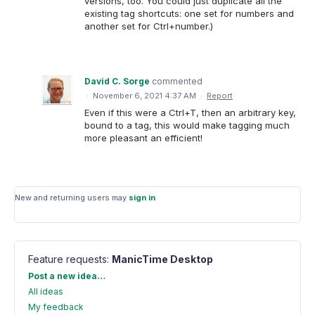
versions, too. You could just duplicate all the
existing tag shortcuts: one set for numbers and
another set for Ctrl+number.)
David C. Sorge
commented
·
November 6, 2021 4:37 AM
·
Report
Even if this were a Ctrl+T, then an arbitrary key,
bound to a tag, this would make tagging much
more pleasant an efficient!
New and returning users may
sign in
Feature requests
:
ManicTime Desktop
Categories
Post a new idea…
All ideas
My feedback