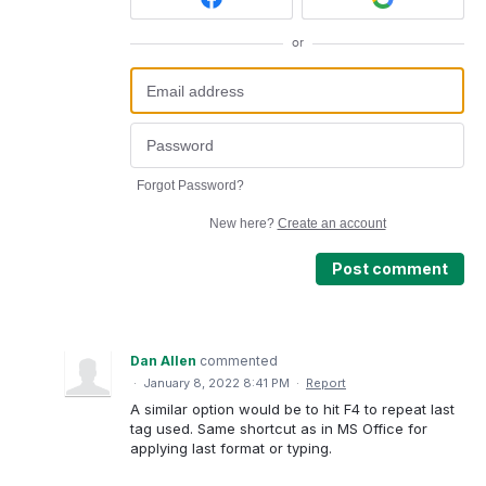
or
Forgot Password?
New here?
Create an account
Post comment
Dan Allen
commented
·
January 8, 2022 8:41 PM
·
Report
A similar option would be to hit F4 to repeat last
tag used. Same shortcut as in MS Office for
applying last format or typing.