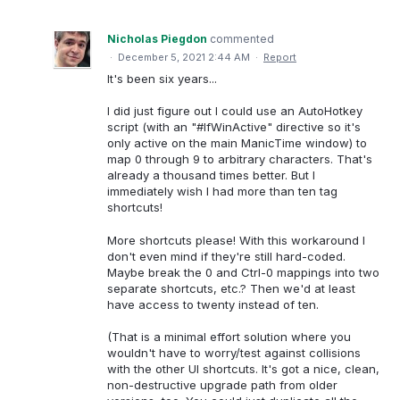
Nicholas Piegdon
commented
·
December 5, 2021 2:44 AM
·
Report
It's been six years...
I did just figure out I could use an AutoHotkey
script (with an "#IfWinActive" directive so it's
only active on the main ManicTime window) to
map 0 through 9 to arbitrary characters. That's
already a thousand times better. But I
immediately wish I had more than ten tag
shortcuts!
More shortcuts please! With this workaround I
don't even mind if they're still hard-coded.
Maybe break the 0 and Ctrl-0 mappings into two
separate shortcuts, etc.? Then we'd at least
have access to twenty instead of ten.
(That is a minimal effort solution where you
wouldn't have to worry/test against collisions
with the other UI shortcuts. It's got a nice, clean,
non-destructive upgrade path from older