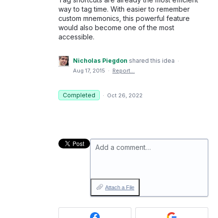
way to tag time. With easier to remember
custom mnemonics, this powerful feature
would also become one of the most
accessible.
Nicholas Piegdon
shared this idea
·
Aug 17, 2015
·
Report…
Completed
·
Oct 26, 2022
Add a comment…
Attach a File