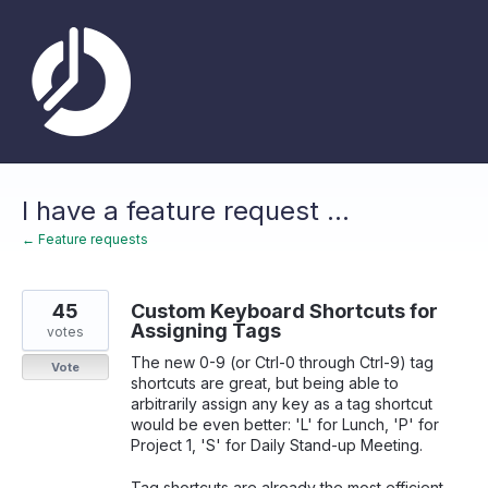
Skip
to
content
I have a feature request ...
← Feature requests
45
Custom Keyboard Shortcuts for
Assigning Tags
votes
The new 0-9 (or Ctrl-0 through Ctrl-9) tag
Vote
shortcuts are great, but being able to
arbitrarily assign any key as a tag shortcut
would be even better: 'L' for Lunch, 'P' for
Project 1, 'S' for Daily Stand-up Meeting.
Tag shortcuts are already the most efficient