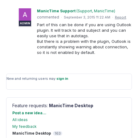
ManicTime Support
(
Support, ManicTime
)
commented
·
September 3, 2015 11:22 AM
·
Report
ADMIN
Part of this can be done if you are using Outlook
plugin. It will track to and subject and you can
easily use that in autotags.
But there is a problem with the plugin, Outlook is
constantly showing warning about connection,
so it is not enabled by default.
New and returning users may
sign in
Feature requests
:
ManicTime Desktop
Categories
Post a new idea…
All ideas
My feedback
ManicTime Desktop
163