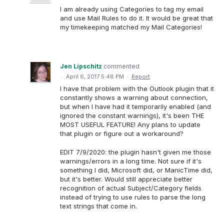
I am already using Categories to tag my email
and use Mail Rules to do it. It would be great that
my timekeeping matched my Mail Categories!
Jen Lipschitz
commented
·
April 6, 2017 5:48 PM
·
Report
I have that problem with the Outlook plugin that it
constantly shows a warning about connection,
but when I have had it temporarily enabled (and
ignored the constant warnings), it's been THE
MOST USEFUL FEATURE! Any plans to update
that plugin or figure out a workaround?
EDIT 7/9/2020: the plugin hasn't given me those
warnings/errors in a long time. Not sure if it's
something I did, Microsoft did, or ManicTime did,
but it's better. Would still appreciate better
recognition of actual Subject/Category fields
instead of trying to use rules to parse the long
text strings that come in.