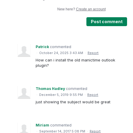
New here?
Create an account
Post comment
Patrick
commented
·
October 24, 2025 3:43 AM
·
Report
How can i install the old manictime outlook
plugin?
Thomas Hadley
commented
·
December 5, 2019 9:55 PM
·
Report
just showing the subject would be great
Miriam
commented
·
September 14, 2017 5:08 PM
·
Report