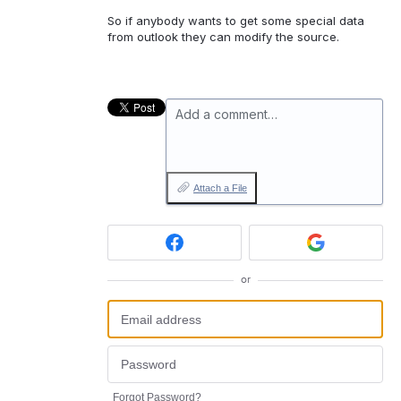
So if anybody wants to get some special data
from outlook they can modify the source.
Add a comment…
Attach a File
or
Forgot Password?