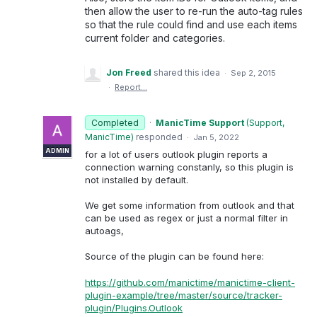
then allow the user to re-run the auto-tag rules
so that the rule could find and use each items
current folder and categories.
Jon Freed
shared this idea
·
Sep 2, 2015
·
Report…
Completed
·
ManicTime Support
(
Support,
ManicTime
)
responded
·
Jan 5, 2022
ADMIN
for a lot of users outlook plugin reports a
connection warning constanly, so this plugin is
not installed by default.
We get some information from outlook and that
can be used as regex or just a normal filter in
autoags,
Source of the plugin can be found here:
https://github.com/manictime/manictime-client-
plugin-example/tree/master/source/tracker-
plugin/Plugins.Outlook