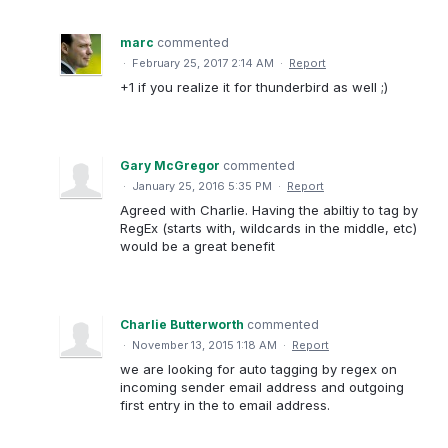
marc
commented
·
February 25, 2017 2:14 AM
·
Report
+1 if you realize it for thunderbird as well ;)
Gary McGregor
commented
·
January 25, 2016 5:35 PM
·
Report
Agreed with Charlie. Having the abiltiy to tag by
RegEx (starts with, wildcards in the middle, etc)
would be a great benefit
Charlie Butterworth
commented
·
November 13, 2015 1:18 AM
·
Report
we are looking for auto tagging by regex on
incoming sender email address and outgoing
first entry in the to email address.