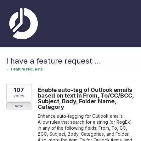
Skip
to
content
I have a feature request ...
← Feature requests
107
Enable auto-tag of Outlook emails
based on text in From, To/CC/BCC,
votes
Subject, Body, Folder Name,
Category
Vote
Enhance auto-tagging for Outlook emails.
Allow rules that search for a string (or RegEx)
in any of the following fields: From, To, CC,
BCC, Subject, Body, Categories, and Folder.
Also, store the item IDs for Outlook items, and