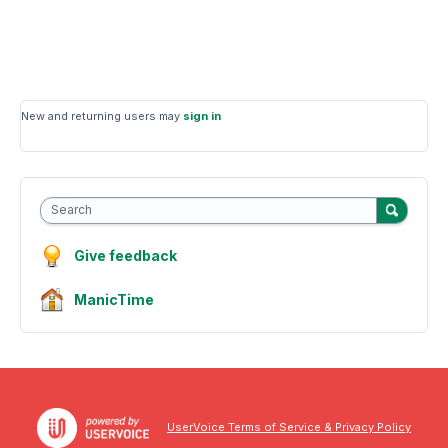
New and returning users may
sign in
Search
Give feedback
ManicTime
UserVoice Terms of Service & Privacy Policy