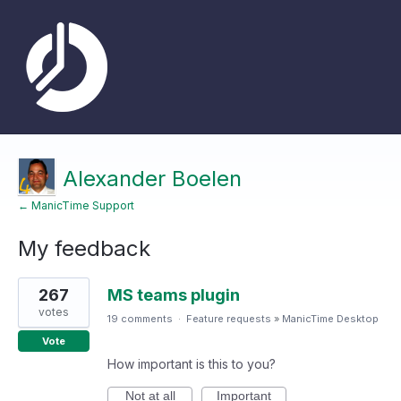
Alexander Boelen
← ManicTime Support
My feedback
1
267
MS teams plugin
result
found
votes
19 comments
·
Feature requests
»
ManicTime Desktop
Vote
How important is this to you?
Not at all
Important