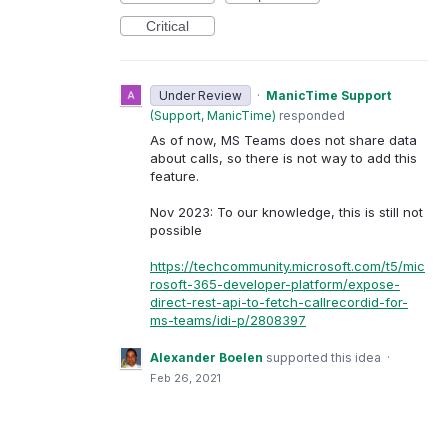
Critical
Under Review
·
ManicTime Support
(
Support, ManicTime
)
responded
As of now, MS Teams does not share data
about calls, so there is not way to add this
feature.
Nov 2023: To our knowledge, this is still not
possible
https://techcommunity.microsoft.com/t5/mic
rosoft-365-developer-platform/expose-
direct-rest-api-to-fetch-callrecordid-for-
ms-teams/idi-p/2808397
Alexander Boelen
supported this idea
·
Feb 26, 2021