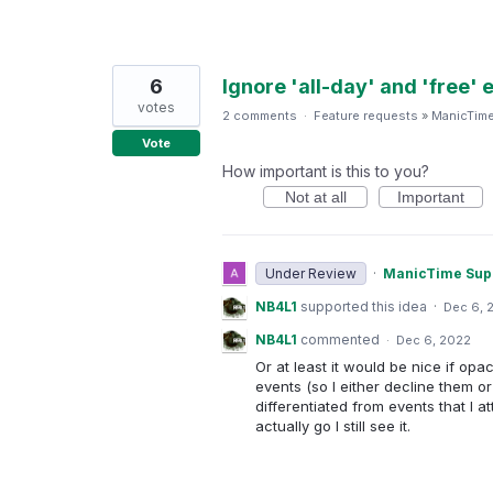
6
Ignore 'all-day' and 'free'
votes
2 comments
·
Feature requests
»
ManicTim
Vote
How important is this to you?
Not at all
Important
Under Review
·
ManicTime Sup
NB4L1
supported this idea
·
Dec 6, 
NB4L1
commented
·
Dec 6, 2022
Or at least it would be nice if opa
events (so I either decline them o
differentiated from events that I att
actually go I still see it.