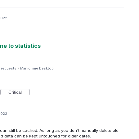
2022
ne to statistics
 requests
»
ManicTime Desktop
Critical
2022
it can still be cached. As long as you don't manually delete old
hed data can be kept untouched for older dates.