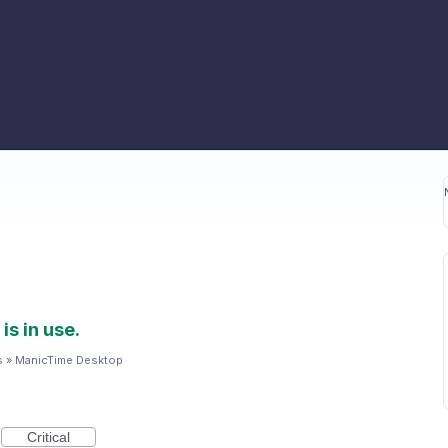
is in use.
s
»
ManicTime Desktop
Critical