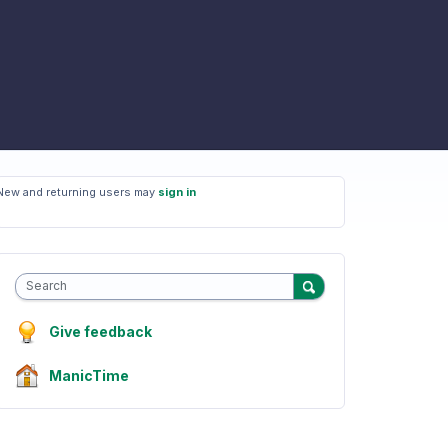
New and returning users may
sign in
Search
Give feedback
ManicTime