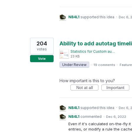
NB4L1
supported this idea
·
Dec 6, 
204
Ability to add autotag timeli
votes
Statistics for Custom autotagged timelines.png
23 KB
Vote
Under Review
·
19 comments
·
Feature
How important is this to you?
Not at all
Important
NB4L1
supported this idea
·
Dec 6, 
NB4L1
commented
·
Dec 6, 2022
Even if it's calculated on-the-fly 
entries, or modify a rule the cac