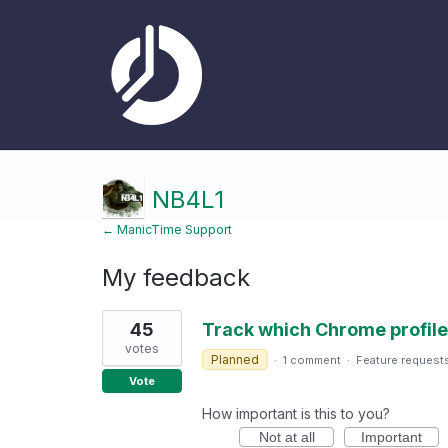
NB4L1
← ManicTime Support
My feedback
3
45
Track which Chrome profile 
results
found
votes
Planned
·
1 comment
·
Feature request
Vote
How important is this to you?
Not at all
Important