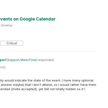
 events on Google Calendar
e Desktop
Critical
port
(
Support, ManicTime
)
responded
2022
city would indicate the state of the event. I have many optional
r answer maybe) that I don't attend, so I would rather have them
ended (invite accepted), yet still not totally hidden so if I