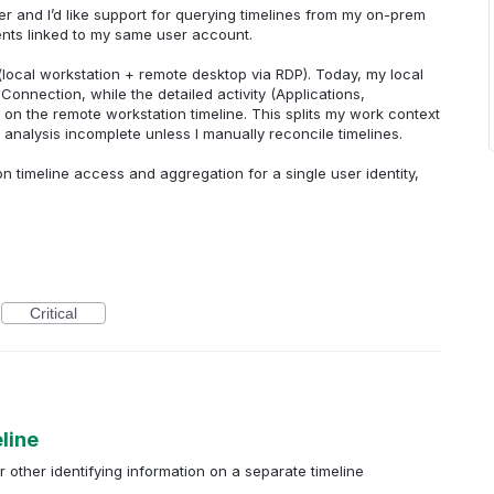
er and I’d like support for querying timelines from my on-prem
nts linked to my same user account.
(local workstation + remote desktop via RDP). Today, my local
onnection, while the detailed activity (Applications,
 on the remote workstation timeline. This splits my work context
alysis incomplete unless I manually reconcile timelines.
on timeline access and aggregation for a single user identity,
Critical
line
 other identifying information on a separate timeline