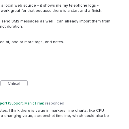
om a local web source - it shows me my telephone logs -
work great for that because there is a start and a finish.
d send SMS messages as well. I can already import them from
not duration.
rred at, one or more tags, and notes.
Critical
port
(
Support, ManicTime
)
responded
es. I think there is value in markers, line charts, like CPU
a changing value, screenshot timeline, which could also be