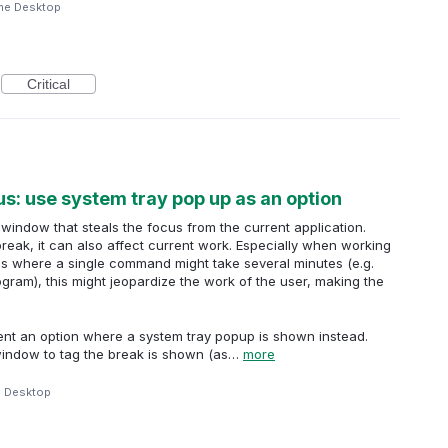
me Desktop
Critical
s: use system tray pop up as an option
window that steals the focus from the current application.
break, it can also affect current work. Especially when working
ns where a single command might take several minutes (e.g.
gram), this might jeopardize the work of the user, making the
ment an option where a system tray popup is shown instead.
window to tag the break is shown (as…
more
e Desktop