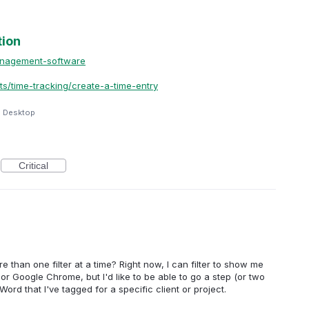
tion
anagement-software
ts/time-tracking/create-a-time-entry
e Desktop
Critical
more than one filter at a time? Right now, I can filter to show me
or Google Chrome, but I'd like to be able to go a step (or two
Word that I've tagged for a specific client or project.