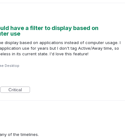
d have a filter to display based on
uter use
me display based on applications instead of computer usage. I
pplication use for years but I don't tag Active/Away time, so
ss in its current state. I'd love this feature!
me Desktop
Critical
any of the timelines.