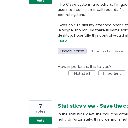
Vote
The Cisco system (and others, I'm gues
users to access their call records from
central system.
I was able to dial my attached phone 
la Skype, though, so there is some sort
desktop. Hopefully this control would al
more
Under Review
·
3 comments
·
ManicTi
How important is this to you?
Not at all
Important
7
Statistics view - Save the 
votes
In the statistics view, the columns or
right. Unfortunately, this ordering is 
Vote