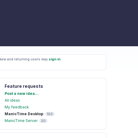
New and returning users may
sign in
Feature requests
Categories
Post a new idea…
All ideas
My feedback
ManicTime Desktop
163
ManicTime Server
20