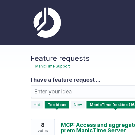
Skip
to
content
Feature requests
← ManicTime Support
I have a feature request ...
Enter your idea
163
Hot
Top
ideas
New
results
found
8
MCP: Access and aggregate 
prem ManicTime Server
votes