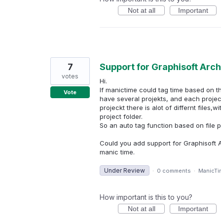
Not at all
Important
7
Support for Graphisoft Arc
votes
Hi.
If manictime could tag time based on t
Vote
have several projekts, and each projec
projeckt there is alot of differnt files
project folder.
So an auto tag function based on file 
Could you add support for Graphisoft A
manic time.
Under Review
·
0 comments
·
ManicTi
How important is this to you?
Not at all
Important