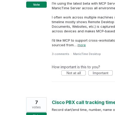
I’m using the latest beta with MCP Serv
Vote
ManicTime Server across all environme
I often work across multiple machines 
timeline mostly shows Remote Desktop C
Documents, Websites, etc.) is captured
across devices and makes MCP-based an
I’d like MCP to support cross-workstati
sourced from…
more
3 comments
·
ManicTime Desktop
How important is this to you?
Not at all
Important
7
Cisco PBX call tracking time
votes
Record start/end time, number, name or