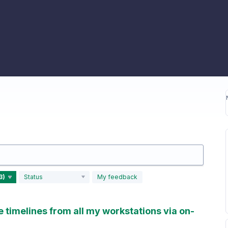
Status
My feedback
timelines from all my workstations via on-