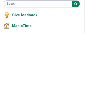
Search
Give feedback
ManicTime