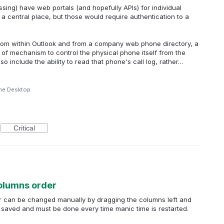
sing) have web portals (and hopefully APIs) for individual
 a central place, but those would require authentication to a
from within Outlook and from a company web phone directory, a
 of mechanism to control the physical phone itself from the
so include the ability to read that phone's call log, rather…
me Desktop
Critical
columns order
der can be changed manually by dragging the columns left and
not saved and must be done every time manic time is restarted.