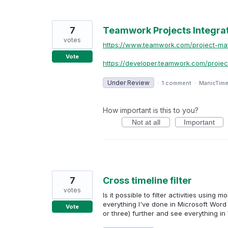
7
Teamwork Projects Integra
votes
https://www.teamwork.com/project-m
Vote
https://developer.teamwork.com/projec
Under Review
·
1 comment
·
ManicTim
How important is this to you?
Not at all
Important
7
Cross timeline filter
votes
Is it possible to filter activities using 
everything I've done in Microsoft Word 
Vote
or three) further and see everything in 