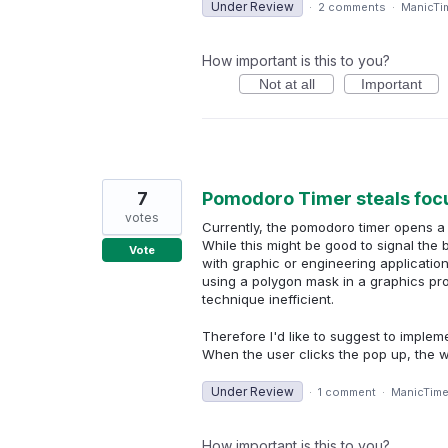
Under Review
·
2 comments
·
ManicTi
How important is this to you?
Not at all
Important
7
Pomodoro Timer steals focu
votes
Currently, the pomodoro timer opens a 
While this might be good to signal the 
Vote
with graphic or engineering applicatio
using a polygon mask in a graphics pro
technique inefficient.
Therefore I'd like to suggest to imple
When the user clicks the pop up, the 
Under Review
·
1 comment
·
ManicTim
How important is this to you?