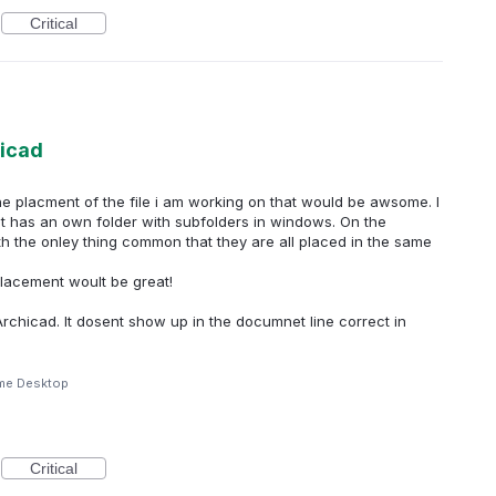
Critical
hicad
he placment of the file i am working on that would be awsome. I
t has an own folder with subfolders in windows. On the
,with the onley thing common that they are all placed in the same
placement woult be great!
rchicad. It dosent show up in the documnet line correct in
me Desktop
Critical