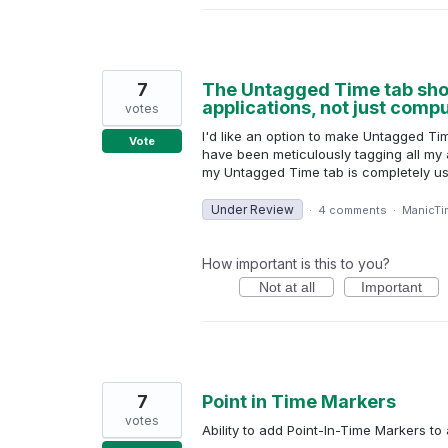
7
The Untagged Time tab shoul
applications, not just comp
votes
I'd like an option to make Untagged Ti
Vote
have been meticulously tagging all my a
my Untagged Time tab is completely usele
Under Review
·
4 comments
·
ManicTi
How important is this to you?
Not at all
Important
7
Point in Time Markers
votes
Ability to add Point-In-Time Markers to 