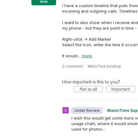
Vote
I have a custom timeline that pulls fr
incoming and outgoing calls. Timelines 
I want to also show when I receive an
my phone - but they are point in time - 
Right-click -> Add Marker
Select the Icon, enter the time it occu
It would…
more
2 comments
·
ManicTime Desktop
How important is this to you?
Not at all
Important
Under Review
·
ManicTime Sup
I wish this would get some more vot
usage chart, where it would show 
used for photos...