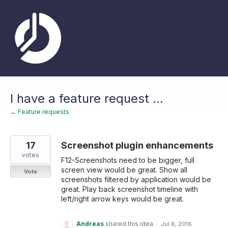
Skip
to
content
I have a feature request ...
← Feature requests
17
Screenshot plugin enhancements
votes
F12-Screenshots need to be bigger, full
screen view would be great. Show all
Vote
screenshots filtered by application would be
great. Play back screenshot timeline with
left/right arrow keys would be great.
Andreas
shared this idea
·
Jul 6, 2016