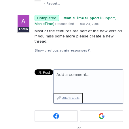
·
Report…
Completed
·
ManicTime Support
(
Support,
ManicTime
)
responded
·
Dec 23, 2016
ADMIN
Most of the features are part of the new version.
If you miss some more please create a new
thread.
Show previous admin responses
(1)
Add a comment…
Attach a File
or