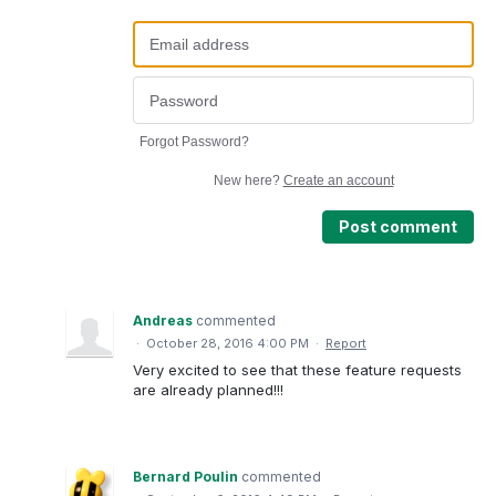
Forgot Password?
New here?
Create an account
Post comment
Andreas
commented
·
October 28, 2016 4:00 PM
·
Report
Very excited to see that these feature requests
are already planned!!!
Bernard Poulin
commented