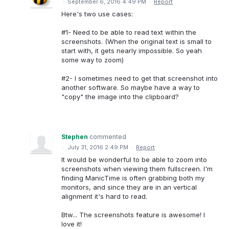
·
September 6, 2016 4:49 PM
·
Report
Here's two use cases:
#1- Need to be able to read text within the
screenshots. (When the original text is small to
start with, it gets nearly impossible. So yeah
some way to zoom)
#2- I sometimes need to get that screenshot into
another software. So maybe have a way to
"copy" the image into the clipboard?
Stephen
commented
·
July 31, 2016 2:49 PM
·
Report
It would be wonderful to be able to zoom into
screenshots when viewing them fullscreen. I'm
finding ManicTime is often grabbing both my
monitors, and since they are in an vertical
alignment it's hard to read.
Btw... The screenshots feature is awesome! I
love it!