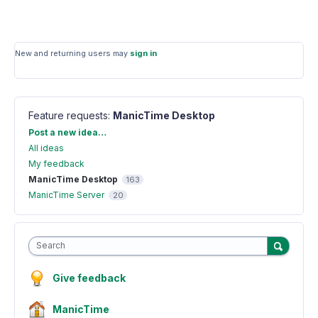
New and returning users may
sign in
Feature requests
:
ManicTime Desktop
Categories
Post a new idea…
All ideas
My feedback
ManicTime Desktop
163
ManicTime Server
20
Search
Give feedback
ManicTime