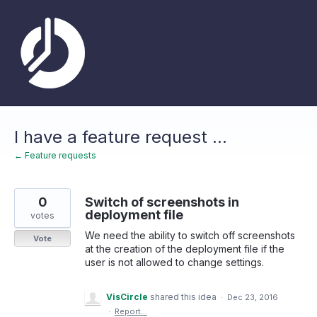
Skip
to
content
I have a feature request ...
← Feature requests
0
Switch of screenshots in
deployment file
votes
We need the ability to switch off screenshots
Vote
at the creation of the deployment file if the
user is not allowed to change settings.
VisCircle
shared this idea
·
Dec 23, 2016
·
Report…