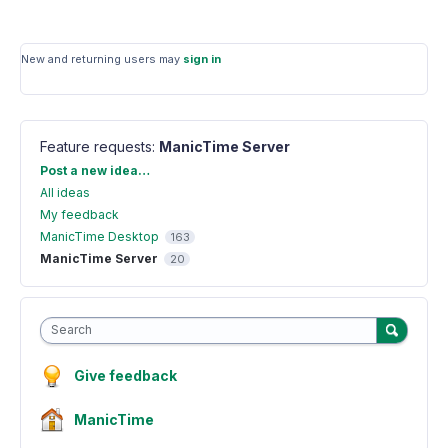
New and returning users may
sign in
Feature requests
:
ManicTime Server
Categories
Post a new idea…
All ideas
My feedback
ManicTime Desktop
163
ManicTime Server
20
Search
Give feedback
ManicTime