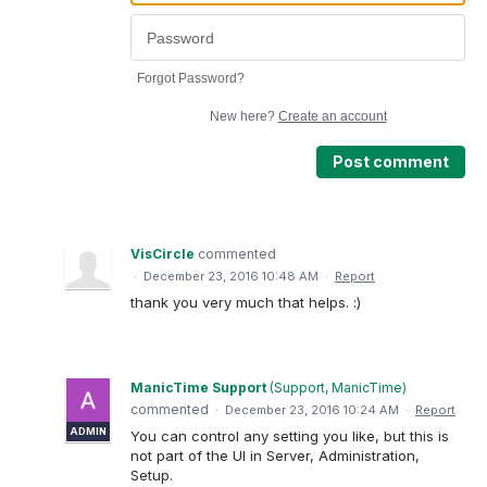
Forgot Password?
New here?
Create an account
Post comment
VisCircle
commented
·
December 23, 2016 10:48 AM
·
Report
thank you very much that helps. :)
ManicTime Support
(
Support, ManicTime
)
commented
·
December 23, 2016 10:24 AM
·
Report
ADMIN
You can control any setting you like, but this is
not part of the UI in Server, Administration,
Setup.