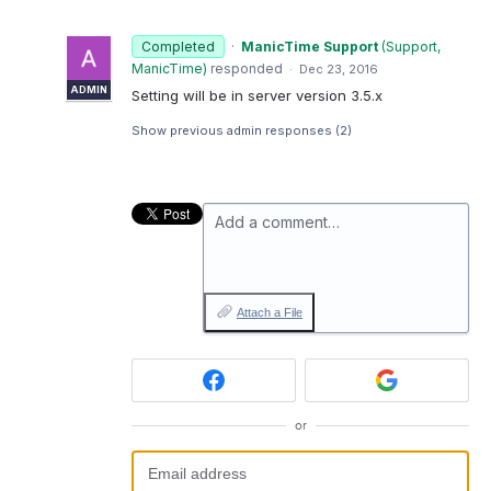
Completed
·
ManicTime Support
(
Support,
ManicTime
)
responded
·
Dec 23, 2016
ADMIN
Setting will be in server version 3.5.x
Show previous admin responses
(2)
Add a comment…
Attach a File
or