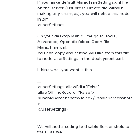
If you make default ManicTimeSettings.xml file
on the server (just press Create file without
making any changes), you will notice this node
in .xml
<userSettings ...
On your desktop ManicTime go to Tools,
Advanced, Open db folder. Open file
ManicTime.xml.
You can copy any setting you like from this file
to node UserSettings in the deployment .xml.
I think what you want is this
....
<userSettings allowEdit="False"
allowOffTheRecord="False">
<EnableScreenshots>false</EnableScreenshots
>
</userSettings>
....
We will add a setting to disable Screenshots to
the UI as well.