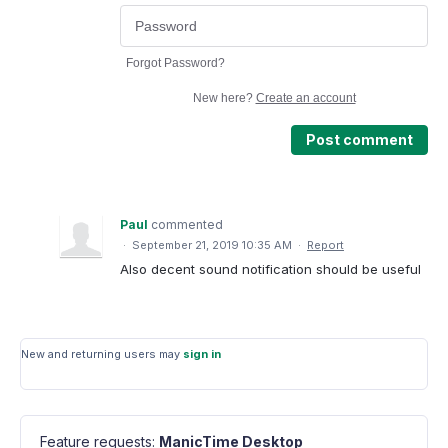
Forgot Password?
New here?
Create an account
Post comment
Paul
commented
·
September 21, 2019 10:35 AM
·
Report
Also decent sound notification should be useful
New and returning users may
sign in
Feature requests
:
ManicTime Desktop