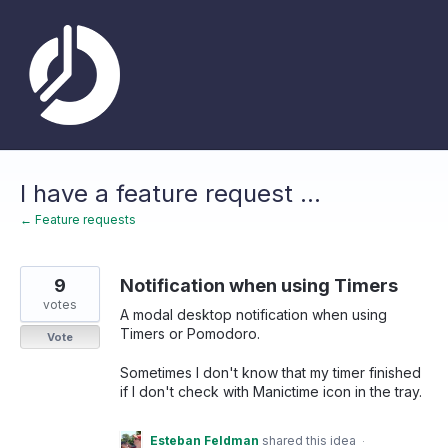
Skip
to
content
I have a feature request ...
← Feature requests
9
Notification when using Timers
votes
A modal desktop notification when using
Timers or Pomodoro.
Vote
Sometimes I don't know that my timer finished
if I don't check with Manictime icon in the tray.
Esteban Feldman
shared this idea
·