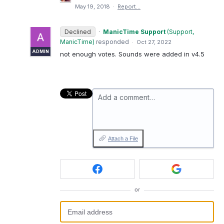
May 19, 2018
·
Report…
Declined
·
ManicTime Support
(
Support,
ManicTime
)
responded
·
Oct 27, 2022
ADMIN
not enough votes. Sounds were added in v4.5
Add a comment…
Attach a File
or