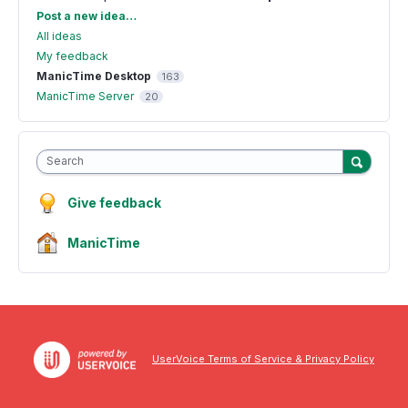
Categories
Post a new idea…
All ideas
My feedback
ManicTime Desktop
163
ManicTime Server
20
Search
Give feedback
ManicTime
UserVoice Terms of Service & Privacy Policy