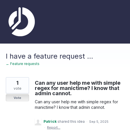
Skip
to
content
I have a feature request ...
← Feature requests
1
Can any user help me with simple
regex for manictime? I know that
vote
admin cannot.
Vote
Can any user help me with simple regex for
manictime? I know that admin cannot.
Patrick
shared this idea
·
Sep 5, 2025
·
Report…