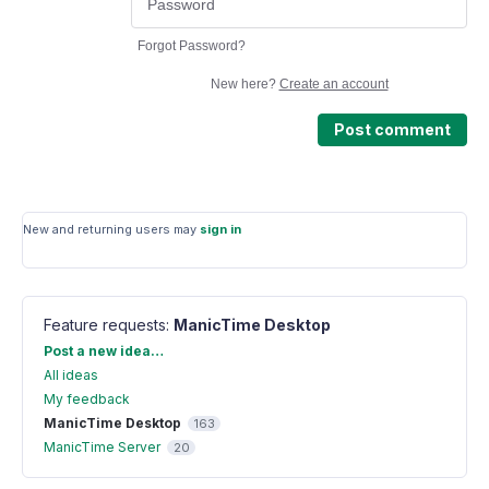
Forgot Password?
New here?
Create an account
Post comment
New and returning users may
sign in
Feature requests
:
ManicTime Desktop
Categories
Post a new idea…
All ideas
My feedback
ManicTime Desktop
163
ManicTime Server
20