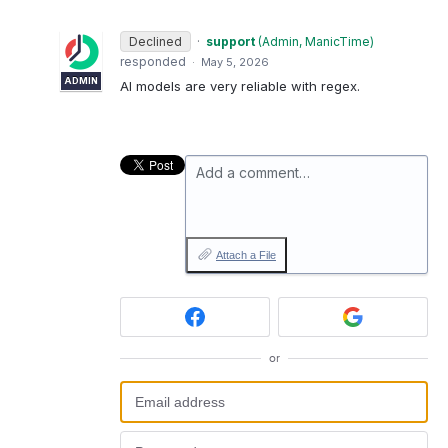
Declined
·
support
(
Admin, ManicTime
)
responded
·
May 5, 2026
ADMIN
AI models are very reliable with regex.
Add a comment…
Attach a File
or