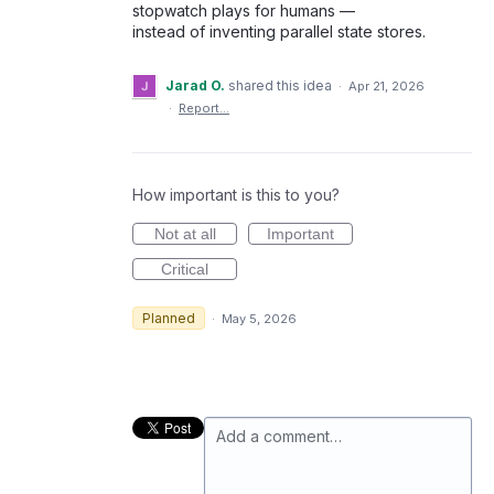
stopwatch plays for humans —
instead of inventing parallel state stores.
Jarad O.
shared this idea
·
Apr 21, 2026
·
Report…
How important is this to you?
Not at all
Important
Critical
Planned
·
May 5, 2026
Add a comment…