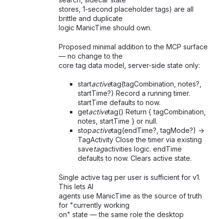
stores, 1-second placeholder tags) are all
brittle and duplicate
logic ManicTime should own.
Proposed minimal addition to the MCP surface
— no change to the
core tag data model, server-side state only:
start
active
tag(tagCombination, notes?,
startTime?) Record a running timer.
startTime defaults to now.
get
active
tag() Return { tagCombination,
notes, startTime } or null.
stop
active
tag(endTime?, tagMode?) ->
TagActivity Close the timer via existing
save
tag
activities logic. endTime
defaults to now. Clears active state.
Single active tag per user is sufficient for v1.
This lets AI
agents use ManicTime as the source of truth
for "currently working
on" state — the same role the desktop