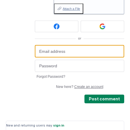
Attach a File
or
Forgot Password?
New here?
Create an account
Post comment
New and returning users may
sign in