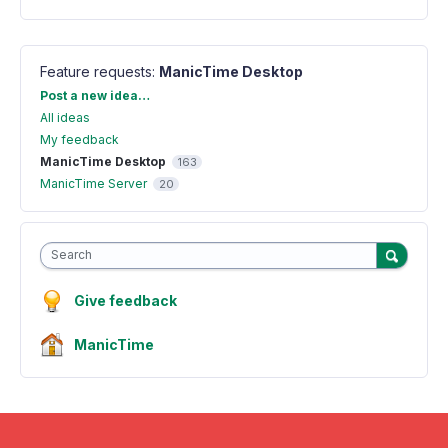
Feature requests
:
ManicTime Desktop
Categories
Post a new idea…
All ideas
My feedback
ManicTime Desktop
163
ManicTime Server
20
Search
Give feedback
ManicTime