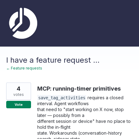
Skip
to
content
I have a feature request ...
← Feature requests
4
MCP: running-timer primitives
votes
requires a closed
save_tag_activities
interval. Agent workflows
Vote
that need to "start working on X now, stop
later — possibly from a
different session or device" have no place to
hold the in-flight
state. Workarounds (conversation-history
search, sidecar state